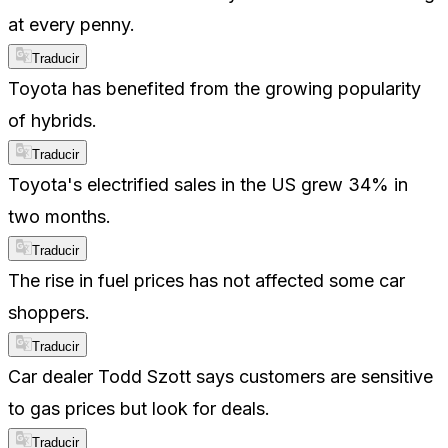
at every penny.
Traducir
Toyota has benefited from the growing popularity
of hybrids.
Traducir
Toyota's electrified sales in the US grew 34% in
two months.
Traducir
The rise in fuel prices has not affected some car
shoppers.
Traducir
Car dealer Todd Szott says customers are sensitive
to gas prices but look for deals.
Traducir