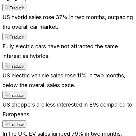
Traducir
US hybrid sales rose 37% in two months, outpacing
the overall car market.
Traducir
Fully electric cars have not attracted the same
interest as hybrids.
Traducir
US electric vehicle sales rose 11% in two months,
below the overall sales pace.
Traducir
US shoppers are less interested in EVs compared to
Europeans.
Traducir
In the UK, EV sales jumped 79% in two months,