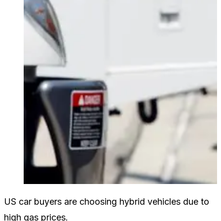
US car buyers are choosing hybrid vehicles due to
high gas prices.