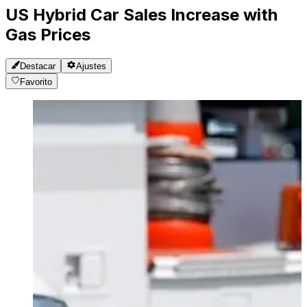
US Hybrid Car Sales Increase with
Gas Prices
Destacar
Ajustes
Favorito