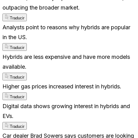
outpacing the broader market.
Traducir
Analysts point to reasons why hybrids are popular
in the US.
Traducir
Hybrids are less expensive and have more models
available.
Traducir
Higher gas prices increased interest in hybrids.
Traducir
Digital data shows growing interest in hybrids and
EVs.
Traducir
Car dealer Brad Sowers says customers are looking