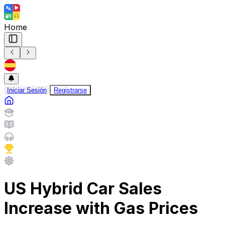
Home
Iniciar Sesión
Registrarse
US Hybrid Car Sales
Increase with Gas Prices