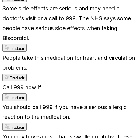
Some side effects are serious and may need a
doctor's visit or a call to 999. The NHS says some
people have serious side effects when taking
Bisoprolol.
Traducir
People take this medication for heart and circulation
problems.
Traducir
Call 999 now if:
Traducir
You should call 999 if you have a serious allergic
reaction to the medication.
Traducir
You may have a rash that is swollen or itchy. These