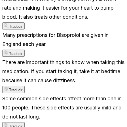
rate and making it easier for your heart to pump
blood. It also treats other conditions.
Traducir
Many prescriptions for Bisoprolol are given in
England each year.
Traducir
There are important things to know when taking this
medication. If you start taking it, take it at bedtime
because it can cause dizziness.
Traducir
Some common side effects affect more than one in
100 people. These side effects are usually mild and
do not last long.
Traducir