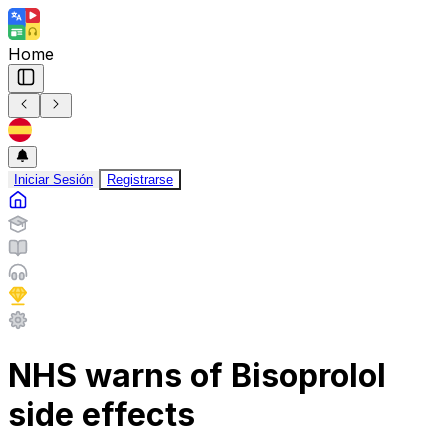
Home
Iniciar Sesión
Registrarse
NHS warns of Bisoprolol
side effects