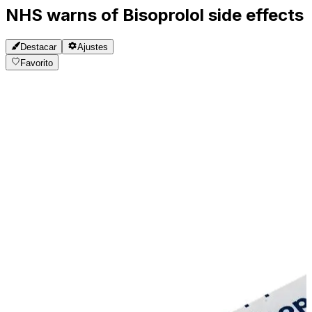
NHS warns of Bisoprolol side effects
Destacar
Ajustes
Favorito