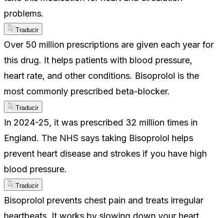
problems.
Traducir
Over 50 million prescriptions are given each year for
this drug. It helps patients with blood pressure,
heart rate, and other conditions. Bisoprolol is the
most commonly prescribed beta-blocker.
Traducir
In 2024-25, it was prescribed 32 million times in
England. The NHS says taking Bisoprolol helps
prevent heart disease and strokes if you have high
blood pressure.
Traducir
Bisoprolol prevents chest pain and treats irregular
heartbeats. It works by slowing down your heart