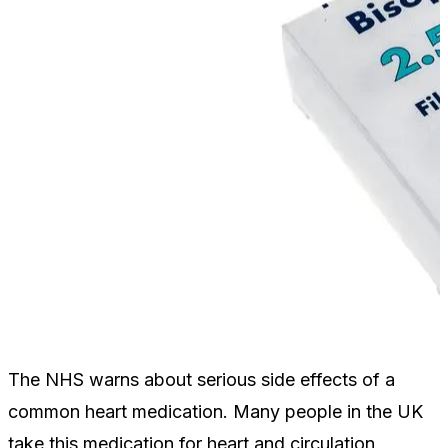
The NHS warns about serious side effects of a
common heart medication. Many people in the UK
take this medication for heart and circulation