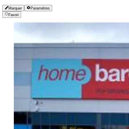
Marquer
Paramètres
Favori