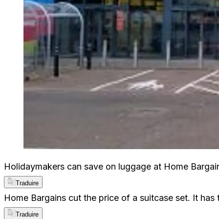
Holidaymakers can save on luggage at Home Bargains
Traduire
Home Bargains cut the price of a suitcase set. It has
Traduire