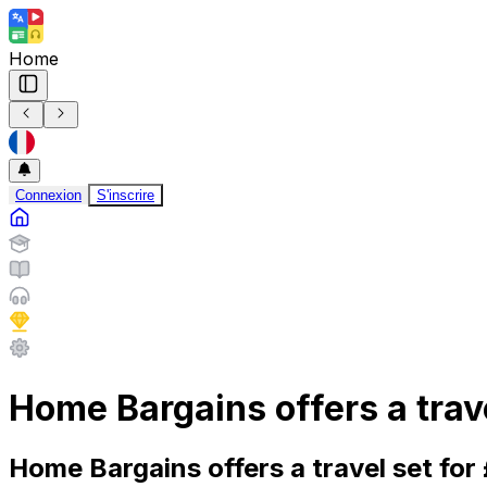
Home
Connexion
S'inscrire
Home Bargains offers a trav
Home Bargains offers a travel set fo