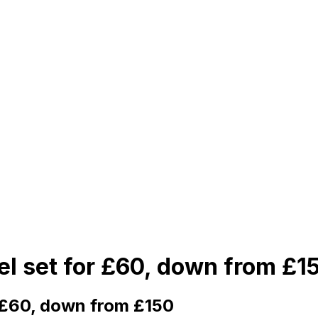
el set for £60, down from £1
r £60, down from £150