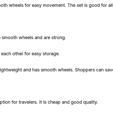
th wheels for easy movement. The set is good for all 
e smooth wheels and are strong.
 each other for easy storage.
 is lightweight and has smooth wheels. Shoppers can sa
ion for travelers. It is cheap and good quality.