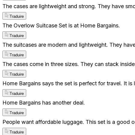
The cases are lightweight and strong. They have smoo
Traduire
The Overlow Suitcase Set is at Home Bargains.
Traduire
The suitcases are modern and lightweight. They hav
Traduire
The cases come in three sizes. They can stack inside
Traduire
Home Bargains says the set is perfect for travel. It
Traduire
Home Bargains has another deal.
Traduire
People want affordable luggage. This set is a good opt
Traduire