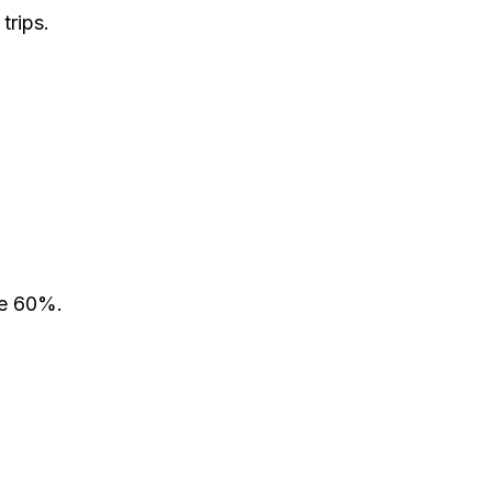
trips.
ve 60%.