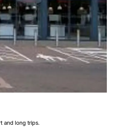
t and long trips.