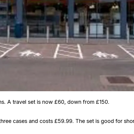
. A travel set is now £60, down from £150.
 three cases and costs £59.99. The set is good for shor