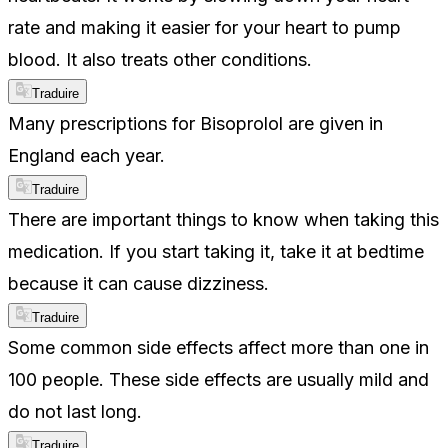
rate and making it easier for your heart to pump
blood. It also treats other conditions.
Traduire
Many prescriptions for Bisoprolol are given in
England each year.
Traduire
There are important things to know when taking this
medication. If you start taking it, take it at bedtime
because it can cause dizziness.
Traduire
Some common side effects affect more than one in
100 people. These side effects are usually mild and
do not last long.
Traduire