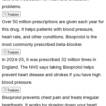
problems.
Traduire
Over 50 million prescriptions are given each year for
this drug. It helps patients with blood pressure,
heart rate, and other conditions. Bisoprolol is the
most commonly prescribed beta-blocker.
Traduire
In 2024-25, it was prescribed 32 million times in
England. The NHS says taking Bisoprolol helps
prevent heart disease and strokes if you have high
blood pressure.
Traduire
Bisoprolol prevents chest pain and treats irregular
heartbeats. It works by slowing down your heart