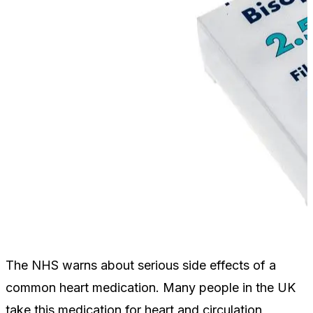
The NHS warns about serious side effects of a
common heart medication. Many people in the UK
take this medication for heart and circulation