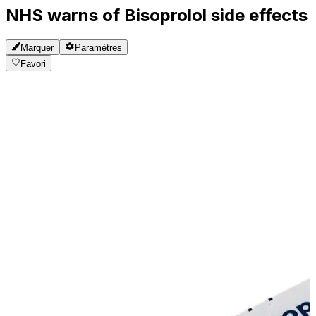
NHS warns of Bisoprolol side effects
Marquer
Paramètres
Favori