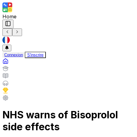
Home
Connexion
S'inscrire
NHS warns of Bisoprolol
side effects