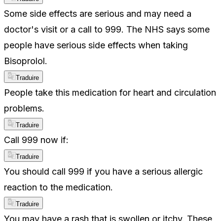
Some side effects are serious and may need a
doctor's visit or a call to 999. The NHS says some
people have serious side effects when taking
Bisoprolol.
Traduire
People take this medication for heart and circulation
problems.
Traduire
Call 999 now if:
Traduire
You should call 999 if you have a serious allergic
reaction to the medication.
Traduire
You may have a rash that is swollen or itchy. These