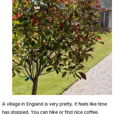
A village in England is very pretty. It feels like time
has stopped. You can hike or find nice coffee.