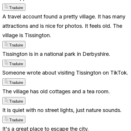
Traduire
A travel account found a pretty village. It has many
attractions and is nice for photos. It feels old. The
village is Tissington.
Traduire
Tissington is in a national park in Derbyshire.
Traduire
Someone wrote about visiting Tissington on TikTok.
Traduire
The village has old cottages and a tea room.
Traduire
It is quiet with no street lights, just nature sounds.
Traduire
It's a great place to escape the city.