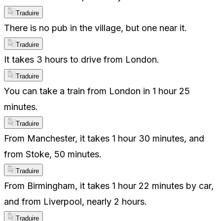
Traduire
There is no pub in the village, but one near it.
Traduire
It takes 3 hours to drive from London.
Traduire
You can take a train from London in 1 hour 25
minutes.
Traduire
From Manchester, it takes 1 hour 30 minutes, and
from Stoke, 50 minutes.
Traduire
From Birmingham, it takes 1 hour 22 minutes by car,
and from Liverpool, nearly 2 hours.
Traduire