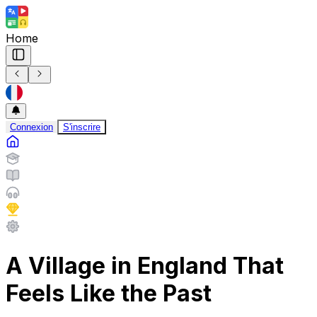
Home
Connexion
S'inscrire
A Village in England That
Feels Like the Past