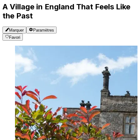
A Village in England That Feels Like
the Past
Marquer
Paramètres
Favori