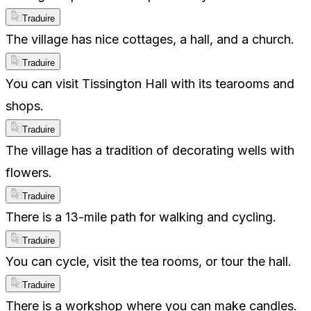
Traduire
The village has nice cottages, a hall, and a church.
Traduire
You can visit Tissington Hall with its tearooms and
shops.
Traduire
The village has a tradition of decorating wells with
flowers.
Traduire
There is a 13-mile path for walking and cycling.
Traduire
You can cycle, visit the tea rooms, or tour the hall.
Traduire
There is a workshop where you can make candles.