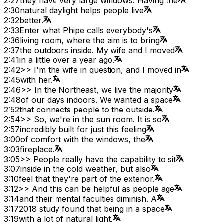
2:27
they have very large windows. Having the
2:30
natural daylight helps people live
2:32
better.
2:33
Enter what Phipe calls everybody's
2:36
living room, where the aim is to bring
2:37
the outdoors inside. My wife and I moved
2:41
in a little over a year ago.
2:42
>> I'm the wife in question, and I moved in
2:45
with her.
2:46
>> In the Northeast, we live the majority
2:48
of our days indoors. We wanted a space
2:52
that connects people to the outside.
2:54
>> So, we're in the sun room. It is so
2:57
incredibly built for just this feeling
3:00
of comfort with the windows, the
3:03
fireplace.
3:05
>> People really have the capability to sit
3:07
inside in the cold weather, but also
3:10
feel that they're part of the exterior.
3:12
>> And this can be helpful as people age
3:14
and their mental faculties diminish. A
3:17
2018 study found that being in a space
3:19
with a lot of natural light,