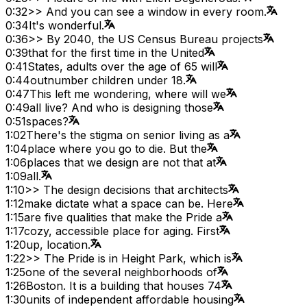
0:32
>> And you can see a window in every room.
0:34
It's wonderful.
0:36
>> By 2040, the US Census Bureau projects
0:39
that for the first time in the United
0:41
States, adults over the age of 65 will
0:44
outnumber children under 18.
0:47
This left me wondering, where will we
0:49
all live? And who is designing those
0:51
spaces?
1:02
There's the stigma on senior living as a
1:04
place where you go to die. But the
1:06
places that we design are not that at
1:09
all.
1:10
>> The design decisions that architects
1:12
make dictate what a space can be. Here
1:15
are five qualities that make the Pride a
1:17
cozy, accessible place for aging. First
1:20
up, location.
1:22
>> The Pride is in Height Park, which is
1:25
one of the several neighborhoods of
1:26
Boston. It is a building that houses 74
1:30
units of independent affordable housing