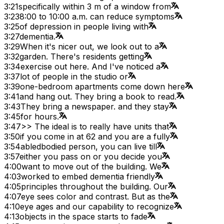
3:21
specifically within 3 m of a window from
3:23
8:00 to 10:00 a.m. can reduce symptoms
3:25
of depression in people living with
3:27
dementia.
3:29
When it's nicer out, we look out to a
3:32
garden. There's residents getting
3:34
exercise out here. And I've noticed a
3:37
lot of people in the studio or
3:39
one-bedroom apartments come down here
3:41
and hang out. They bring a book to read.
3:43
They bring a newspaper. and they stay
3:45
for hours.
3:47
>> The ideal is to really have units that
3:50
if you come in at 62 and you are a fully
3:54
abledbodied person, you can live till
3:57
either you pass on or you decide you
4:00
want to move out of the building. We
4:03
worked to embed dementia friendly
4:05
principles throughout the building. Our
4:07
eye sees color and contrast. But as the
4:10
eye ages and our capability to recognize
4:13
objects in the space starts to fade