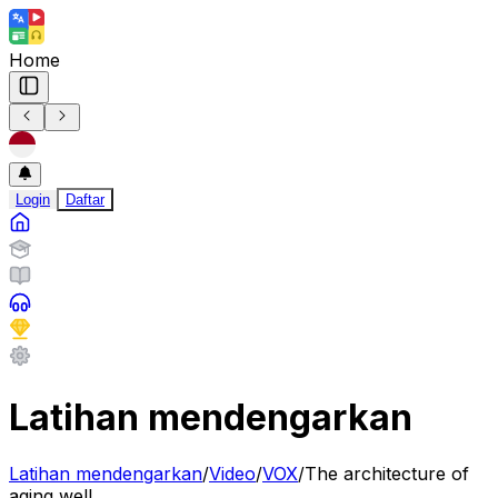
Home
Login
Daftar
Latihan mendengarkan
Latihan mendengarkan
/
Video
/
VOX
/
The architecture of
aging well