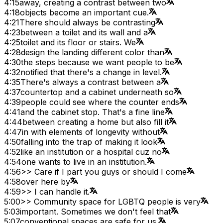
4:15
away, creating a contrast between two
4:18
objects become an important cue.
4:21
There should always be contrasting
4:23
between a toilet and its wall and a
4:25
toilet and its floor or stairs. We
4:28
design the landing different color than
4:30
the steps because we want people to be
4:32
notified that there's a change in level.
4:35
There's always a contrast between a
4:37
countertop and a cabinet underneath so
4:39
people could see where the counter ends
4:41
and the cabinet stop. That's a fine line
4:44
between creating a home but also fill it
4:47
in with elements of longevity without
4:50
falling into the trap of making it look
4:52
like an institution or a hospital cuz no
4:54
one wants to live in an institution.
4:56
>> Care if I part you guys or should I come
4:58
over here by
4:59
>> I can handle it.
5:00
>> Community space for LGBTQ people is very
5:03
important. Sometimes we don't feel that
5:07
conventional spaces are safe for us.