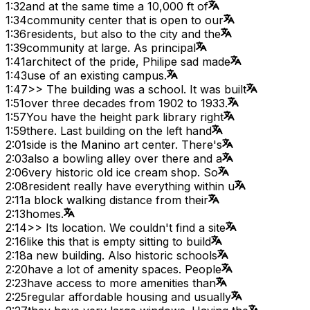
1:32
and at the same time a 10,000 ft of
1:34
community center that is open to our
1:36
residents, but also to the city and the
1:39
community at large. As principal
1:41
architect of the pride, Philipe sad made
1:43
use of an existing campus.
1:47
>> The building was a school. It was built
1:51
over three decades from 1902 to 1933.
1:57
You have the height park library right
1:59
there. Last building on the left hand
2:01
side is the Manino art center. There's
2:03
also a bowling alley over there and a
2:06
very historic old ice cream shop. So
2:08
resident really have everything within u
2:11
a block walking distance from their
2:13
homes.
2:14
>> Its location. We couldn't find a site
2:16
like this that is empty sitting to build
2:18
a new building. Also historic schools
2:20
have a lot of amenity spaces. People
2:23
have access to more amenities than
2:25
regular affordable housing and usually