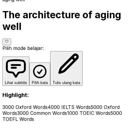
The architecture of aging
well
Pilih mode belajar
:
Lihat subtitle
Pilih kata
Tulis ulang kata
Highlight:
3000 Oxford Words
4000 IELTS Words
5000 Oxford
Words
3000 Common Words
1000 TOEIC Words
5000
TOEFL Words