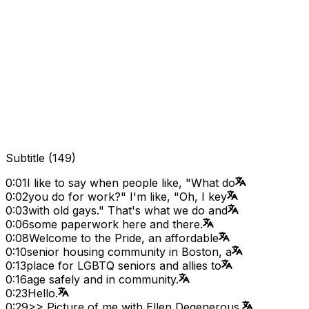
Subtitle
(
149
)
0:01
I like to say when people like, "What do
0:02
you do for work?" I'm like, "Oh, I key
0:03
with old gays." That's what we do and
0:06
some paperwork here and there.
0:08
Welcome to the Pride, an affordable
0:10
senior housing community in Boston, a
0:13
place for LGBTQ seniors and allies to
0:16
age safely and in community.
0:23
Hello.
0:29
>> Picture of me with Ellen Degenerous.