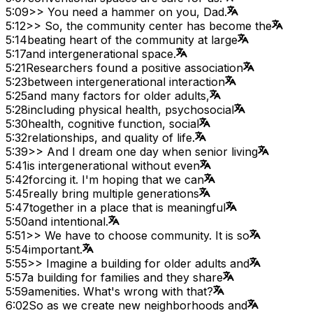
5:09
>> You need a hammer on you, Dad.
5:12
>> So, the community center has become the
5:14
beating heart of the community at large
5:17
and intergenerational space.
5:21
Researchers found a positive association
5:23
between intergenerational interaction
5:25
and many factors for older adults,
5:28
including physical health, psychosocial
5:30
health, cognitive function, social
5:32
relationships, and quality of life.
5:39
>> And I dream one day when senior living
5:41
is intergenerational without even
5:42
forcing it. I'm hoping that we can
5:45
really bring multiple generations
5:47
together in a place that is meaningful
5:50
and intentional.
5:51
>> We have to choose community. It is so
5:54
important.
5:55
>> Imagine a building for older adults and
5:57
a building for families and they share
5:59
amenities. What's wrong with that?
6:02
So as we create new neighborhoods and