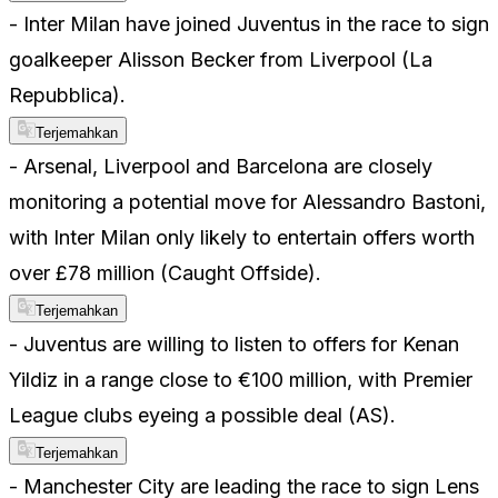
- Inter Milan have joined Juventus in the race to sign
goalkeeper Alisson Becker from Liverpool (La
Repubblica).
Terjemahkan
- Arsenal, Liverpool and Barcelona are closely
monitoring a potential move for Alessandro Bastoni,
with Inter Milan only likely to entertain offers worth
over £78 million (Caught Offside).
Terjemahkan
- Juventus are willing to listen to offers for Kenan
Yildiz in a range close to €100 million, with Premier
League clubs eyeing a possible deal (AS).
Terjemahkan
- Manchester City are leading the race to sign Lens