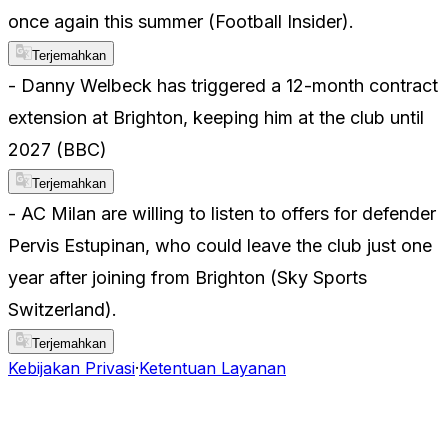
once again this summer (Football Insider).
Terjemahkan
- Danny Welbeck has triggered a 12-month contract
extension at Brighton, keeping him at the club until
2027 (BBC)
Terjemahkan
- AC Milan are willing to listen to offers for defender
Pervis Estupinan, who could leave the club just one
year after joining from Brighton (Sky Sports
Switzerland).
Terjemahkan
Kebijakan Privasi
·
Ketentuan Layanan