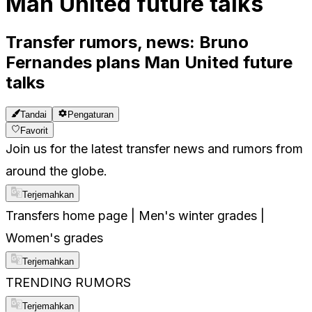
Man United future talks
Transfer rumors, news: Bruno
Fernandes plans Man United future
talks
Tandai
Pengaturan
Favorit
Join us for the latest transfer news and rumors from
around the globe.
Terjemahkan
Transfers home page | Men's winter grades |
Women's grades
Terjemahkan
TRENDING RUMORS
Terjemahkan