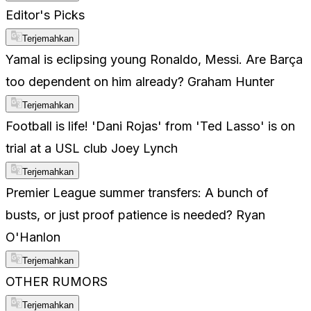
Editor's Picks
Terjemahkan
Yamal is eclipsing young Ronaldo, Messi. Are Barça
too dependent on him already? Graham Hunter
Terjemahkan
Football is life! 'Dani Rojas' from 'Ted Lasso' is on
trial at a USL club Joey Lynch
Terjemahkan
Premier League summer transfers: A bunch of
busts, or just proof patience is needed? Ryan
O'Hanlon
Terjemahkan
OTHER RUMORS
Terjemahkan