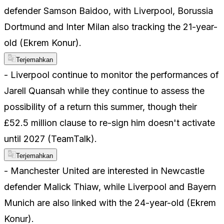
defender Samson Baidoo, with Liverpool, Borussia
Dortmund and Inter Milan also tracking the 21-year-
old (Ekrem Konur).
Terjemahkan
- Liverpool continue to monitor the performances of
Jarell Quansah while they continue to assess the
possibility of a return this summer, though their
£52.5 million clause to re-sign him doesn't activate
until 2027 (TeamTalk).
Terjemahkan
- Manchester United are interested in Newcastle
defender Malick Thiaw, while Liverpool and Bayern
Munich are also linked with the 24-year-old (Ekrem
Konur).