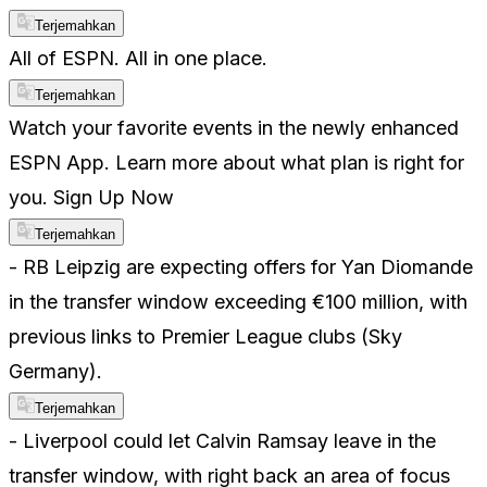
Terjemahkan
All of ESPN. All in one place.
Terjemahkan
Watch your favorite events in the newly enhanced
ESPN App. Learn more about what plan is right for
you. Sign Up Now
Terjemahkan
- RB Leipzig are expecting offers for Yan Diomande
in the transfer window exceeding €100 million, with
previous links to Premier League clubs (Sky
Germany).
Terjemahkan
- Liverpool could let Calvin Ramsay leave in the
transfer window, with right back an area of focus