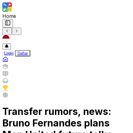
Home
Login
Daftar
Transfer rumors, news:
Bruno Fernandes plans