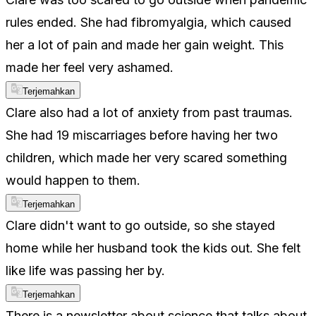
rules ended. She had fibromyalgia, which caused
her a lot of pain and made her gain weight. This
made her feel very ashamed.
Terjemahkan
Clare also had a lot of anxiety from past traumas.
She had 19 miscarriages before having her two
children, which made her very scared something
would happen to them.
Terjemahkan
Clare didn't want to go outside, so she stayed
home while her husband took the kids out. She felt
like life was passing her by.
Terjemahkan
There is a newsletter about science that talks about