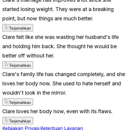
started losing weight. They were at a breaking
point, but now things are much better.
Terjemahkan
Clare felt like she was wasting her husband's life
and holding him back. She thought he would be
better off without her.
Terjemahkan
Clare's family life has changed completely, and she
loves her body now. She used to hate herself and
wouldn't look in the mirror.
Terjemahkan
Clare loves her body now, even with its flaws.
Terjemahkan
Kebijakan Privasi
·
Ketentuan Layanan