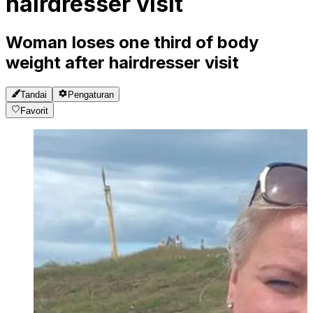
hairdresser visit
Woman loses one third of body
weight after hairdresser visit
Tandai
Pengaturan
Favorit