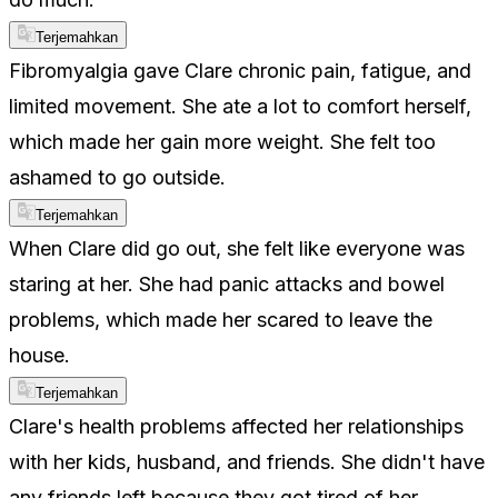
Terjemahkan
Fibromyalgia gave Clare chronic pain, fatigue, and
limited movement. She ate a lot to comfort herself,
which made her gain more weight. She felt too
ashamed to go outside.
Terjemahkan
When Clare did go out, she felt like everyone was
staring at her. She had panic attacks and bowel
problems, which made her scared to leave the
house.
Terjemahkan
Clare's health problems affected her relationships
with her kids, husband, and friends. She didn't have
any friends left because they got tired of her