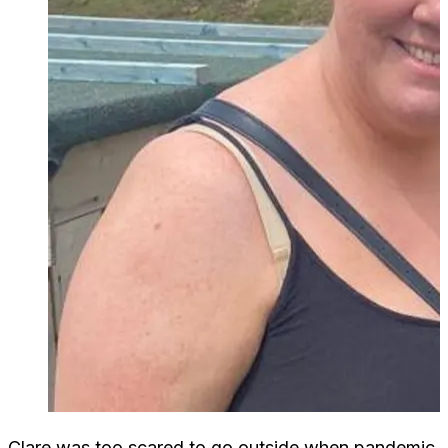
Clare was too scared to go outside when pandemic