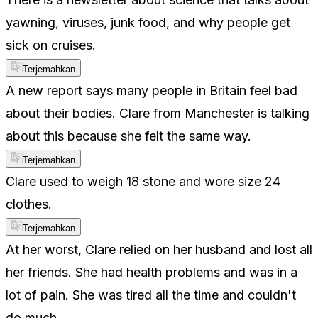
yawning, viruses, junk food, and why people get
sick on cruises.
Terjemahkan
A new report says many people in Britain feel bad
about their bodies. Clare from Manchester is talking
about this because she felt the same way.
Terjemahkan
Clare used to weigh 18 stone and wore size 24
clothes.
Terjemahkan
At her worst, Clare relied on her husband and lost all
her friends. She had health problems and was in a
lot of pain. She was tired all the time and couldn't
do much.