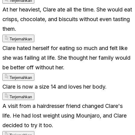
Terjemahkan
At her heaviest, Clare ate all the time. She would eat
crisps, chocolate, and biscuits without even tasting
them.
Terjemahkan
Clare hated herself for eating so much and felt like
she was failing at life. She thought her family would
be better off without her.
Terjemahkan
Clare is now a size 14 and loves her body.
Terjemahkan
A visit from a hairdresser friend changed Clare's
life. He had lost weight using Mounjaro, and Clare
decided to try it too.