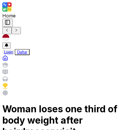
Home
Login
Daftar
Woman loses one third of
body weight after