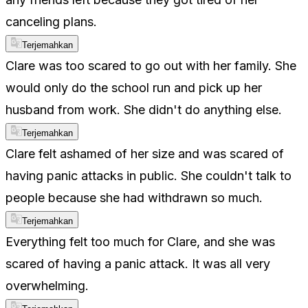
canceling plans.
Terjemahkan
Clare was too scared to go out with her family. She
would only do the school run and pick up her
husband from work. She didn't do anything else.
Terjemahkan
Clare felt ashamed of her size and was scared of
having panic attacks in public. She couldn't talk to
people because she had withdrawn so much.
Terjemahkan
Everything felt too much for Clare, and she was
scared of having a panic attack. It was all very
overwhelming.