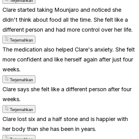
Terjemahkan
Clare started taking Mounjaro and noticed she
didn't think about food all the time. She felt like a
different person and had more control over her life.
Terjemahkan
The medication also helped Clare's anxiety. She felt
more confident and like herself again after just four
weeks.
Terjemahkan
Clare says she felt like a different person after four
weeks.
Terjemahkan
Clare lost six and a half stone and is happier with
her body than she has been in years.