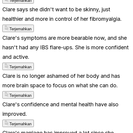
Terjemahkan
Clare says she didn't want to be skinny, just
healthier and more in control of her fibromyalgia.
Terjemahkan
Clare's symptoms are more bearable now, and she
hasn't had any IBS flare-ups. She is more confident
and active.
Terjemahkan
Clare is no longer ashamed of her body and has
more brain space to focus on what she can do.
Terjemahkan
Clare's confidence and mental health have also
improved.
Terjemahkan
Clare's marriage has improved a lot since she