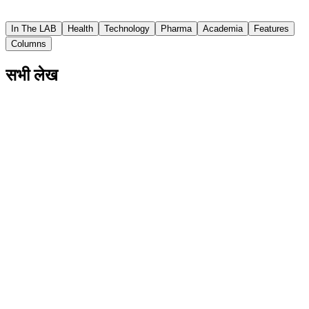
Asian Scientist
In The LAB
Health
Technology
Pharma
Academia
Features
Columns
सभी लेख
Involved Fathers Help Children Have Better
Social And Motor Skills
The study from Japan also showed that when fathers
were more involved, mothers experienced less parental
stress.