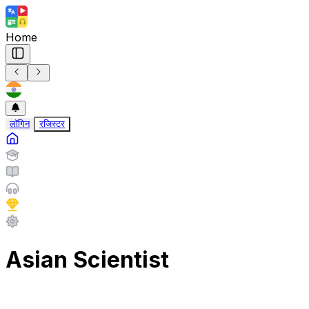
Home
लॉगिन
रजिस्टर
Asian Scientist