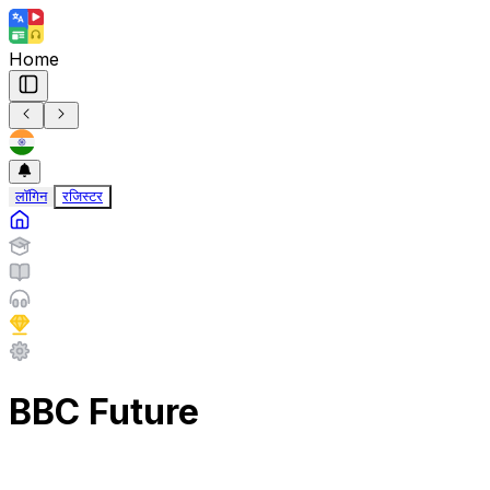
Home
लॉगिन
रजिस्टर
BBC Future