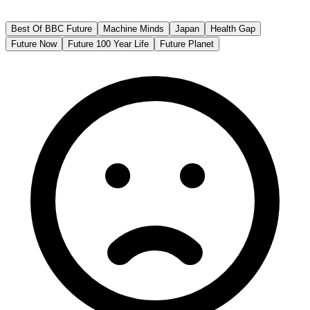
BBC Future
Best Of BBC Future
Machine Minds
Japan
Health Gap
Future Now
Future 100 Year Life
Future Planet