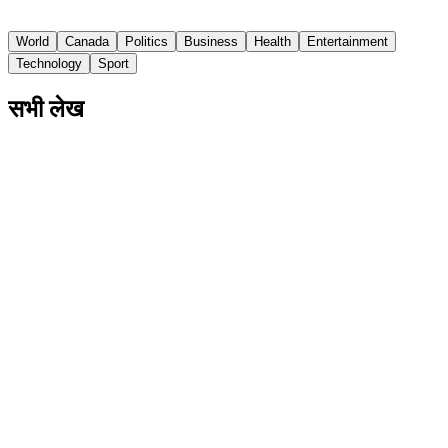
CBC
World
Canada
Politics
Business
Health
Entertainment
Technology
Sport
सभी लेख
US Senate Committee Votes to Hold Dr.
Anthony Fauci in Contempt
Fauci invoked the Fifth Amendment in response to over
100 questions at a hearing last week