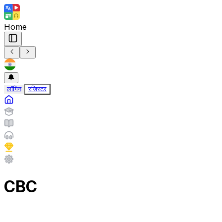
Home
लॉगिन
रजिस्टर
CBC