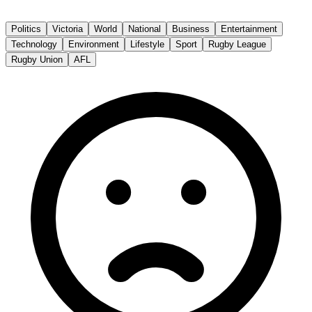
The Age
Politics
Victoria
World
National
Business
Entertainment
Technology
Environment
Lifestyle
Sport
Rugby League
Rugby Union
AFL