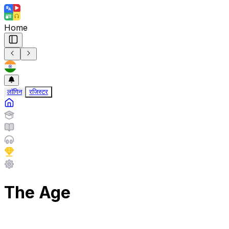
Home
लॉगिन
रजिस्टर
The Age