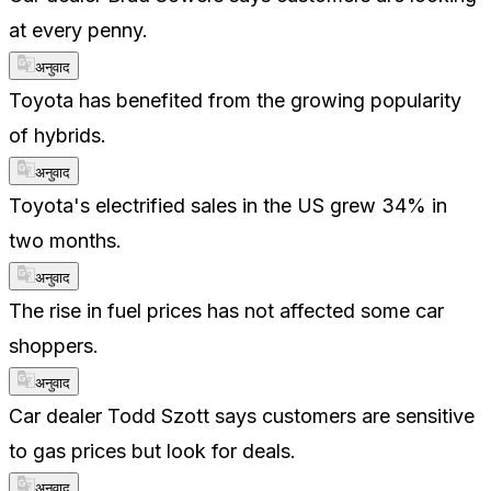
at every penny.
अनुवाद
Toyota has benefited from the growing popularity
of hybrids.
अनुवाद
Toyota's electrified sales in the US grew 34% in
two months.
अनुवाद
The rise in fuel prices has not affected some car
shoppers.
अनुवाद
Car dealer Todd Szott says customers are sensitive
to gas prices but look for deals.
अनुवाद