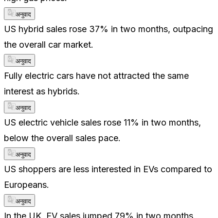
अनुवाद
US hybrid sales rose 37% in two months, outpacing
the overall car market.
अनुवाद
Fully electric cars have not attracted the same
interest as hybrids.
अनुवाद
US electric vehicle sales rose 11% in two months,
below the overall sales pace.
अनुवाद
US shoppers are less interested in EVs compared to
Europeans.
अनुवाद
In the UK, EV sales jumped 79% in two months,