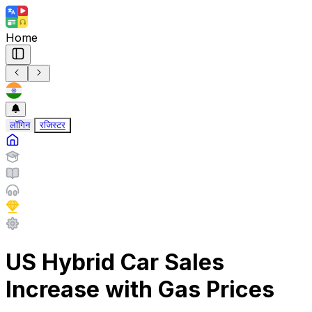
Home
लॉगिन
रजिस्टर
US Hybrid Car Sales
Increase with Gas Prices