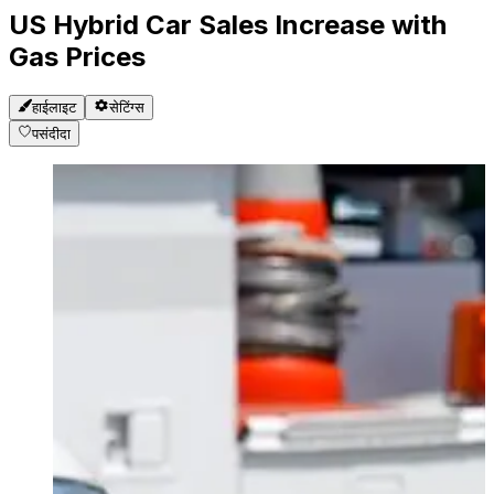
US Hybrid Car Sales Increase with
Gas Prices
हाईलाइट
सेटिंग्स
पसंदीदा