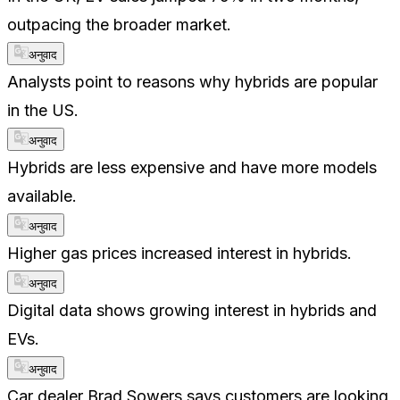
outpacing the broader market.
अनुवाद
Analysts point to reasons why hybrids are popular
in the US.
अनुवाद
Hybrids are less expensive and have more models
available.
अनुवाद
Higher gas prices increased interest in hybrids.
अनुवाद
Digital data shows growing interest in hybrids and
EVs.
अनुवाद
Car dealer Brad Sowers says customers are looking