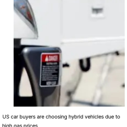
US car buyers are choosing hybrid vehicles due to
high gas prices.