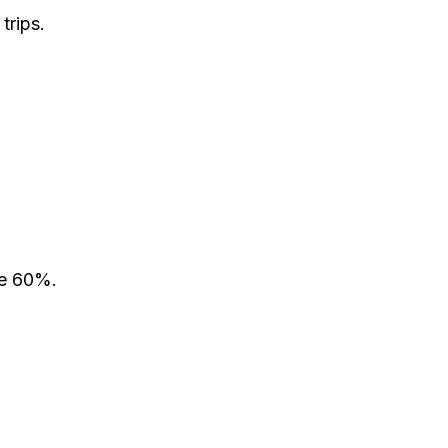
trips.
ve 60%.