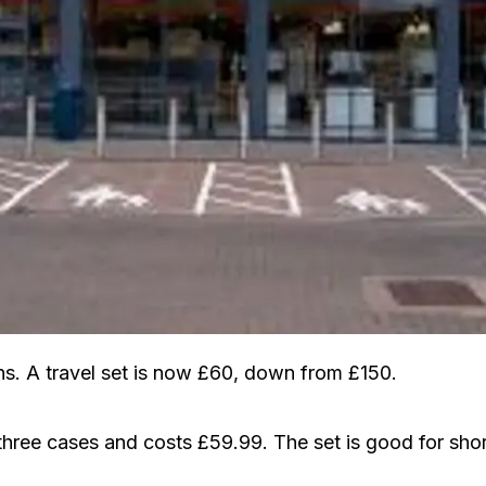
. A travel set is now £60, down from £150.
 three cases and costs £59.99. The set is good for shor