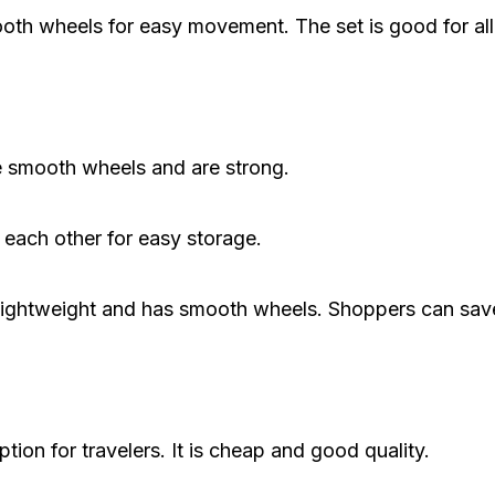
th wheels for easy movement. The set is good for all 
e smooth wheels and are strong.
 each other for easy storage.
 is lightweight and has smooth wheels. Shoppers can sa
ion for travelers. It is cheap and good quality.