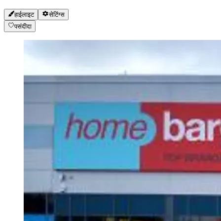
हाईलाइट
सेटिंग्स
पसंदीदा