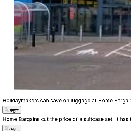
Holidaymakers can save on luggage at Home Bargains
अनुवाद
Home Bargains cut the price of a suitcase set. It has
अनुवाद