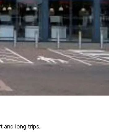
t and long trips.