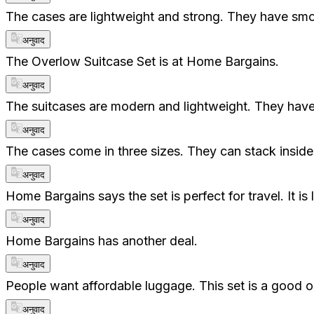
The cases are lightweight and strong. They have smoo
अनुवाद
The Overlow Suitcase Set is at Home Bargains.
अनुवाद
The suitcases are modern and lightweight. They hav
अनुवाद
The cases come in three sizes. They can stack inside
अनुवाद
Home Bargains says the set is perfect for travel. It
अनुवाद
Home Bargains has another deal.
अनुवाद
People want affordable luggage. This set is a good opt
अनुवाद