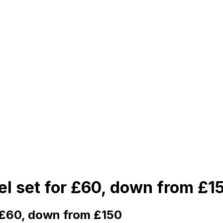
el set for £60, down from £1
r £60, down from £150