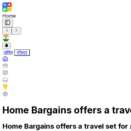
Home
लॉगिन
रजिस्टर
Home Bargains offers a trav
Home Bargains offers a travel set fo