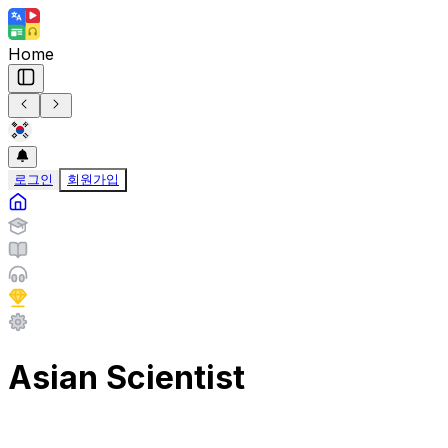
Home
로그인
회원가입
Asian Scientist