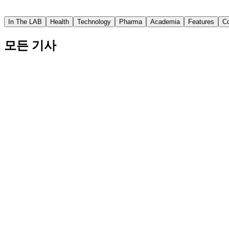
Asian Scientist
In The LAB
Health
Technology
Pharma
Academia
Features
C
모든 기사
Involved Fathers Help Children Have Better Socia
The study from Japan also showed that when fathers were