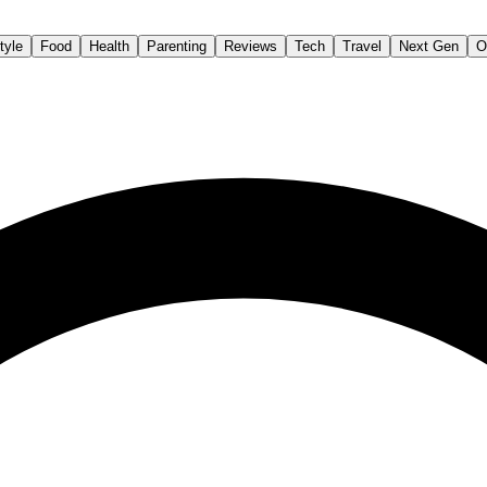
tyle
Food
Health
Parenting
Reviews
Tech
Travel
Next Gen
O