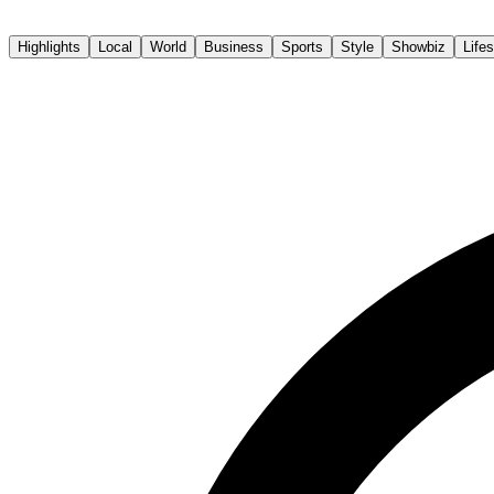
The Sun Daily
Highlights
Local
World
Business
Sports
Style
Showbiz
Lifes