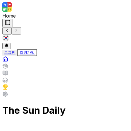
Home
로그인
회원가입
The Sun Daily