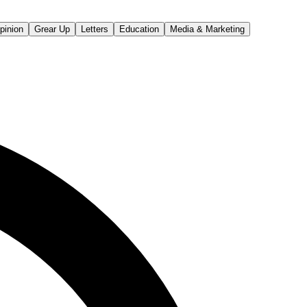
pinion
Grear Up
Letters
Education
Media & Marketing