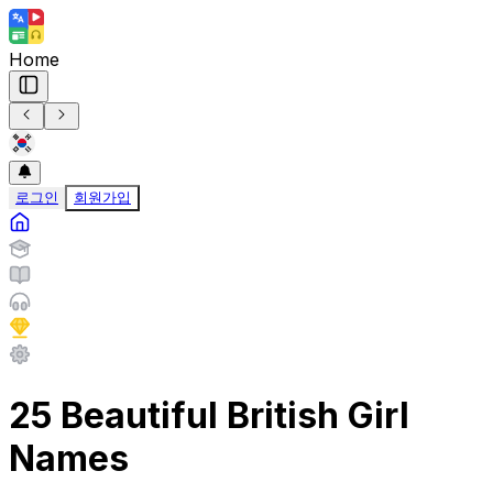
Home
로그인
회원가입
25 Beautiful British Girl
Names