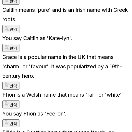
번역
Caitlin means 'pure' and is an Irish name with Greek
roots.
번역
You say Caitlin as 'Kate-lyn'.
번역
Grace is a popular name in the UK that means
'charm' or 'favour'. It was popularized by a 19th-
century hero.
번역
Ffion is a Welsh name that means 'fair' or 'white'.
번역
You say Ffion as 'Fee-on'.
번역