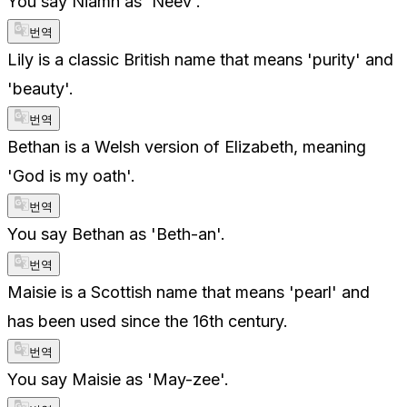
You say Niamh as 'Neev'.
번역
Lily is a classic British name that means 'purity' and
'beauty'.
번역
Bethan is a Welsh version of Elizabeth, meaning
'God is my oath'.
번역
You say Bethan as 'Beth-an'.
번역
Maisie is a Scottish name that means 'pearl' and
has been used since the 16th century.
번역
You say Maisie as 'May-zee'.