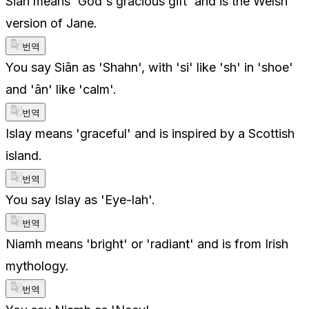
Siân means 'God's gracious gift' and is the Welsh
version of Jane.
번역
You say Siân as 'Shahn', with 'si' like 'sh' in 'shoe'
and 'ân' like 'calm'.
번역
Islay means 'graceful' and is inspired by a Scottish
island.
번역
You say Islay as 'Eye-lah'.
번역
Niamh means 'bright' or 'radiant' and is from Irish
mythology.
번역