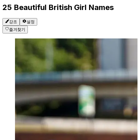
25 Beautiful British Girl Names
강조
설정
즐겨찾기