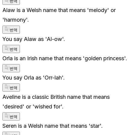
번역
Alaw is a Welsh name that means 'melody' or
'harmony'.
번역
You say Alaw as 'Al-ow'.
번역
Orla is an Irish name that means 'golden princess'.
번역
You say Orla as 'Orr-lah'.
번역
Aveline is a classic British name that means
'desired' or 'wished for'.
번역
Seren is a Welsh name that means 'star'.