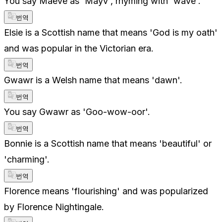
You say Maeve as 'Mayv', rhyming with 'wave'.
번역
Elsie is a Scottish name that means 'God is my oath'
and was popular in the Victorian era.
번역
Gwawr is a Welsh name that means 'dawn'.
번역
You say Gwawr as 'Goo-wow-oor'.
번역
Bonnie is a Scottish name that means 'beautiful' or
'charming'.
번역
Florence means 'flourishing' and was popularized
by Florence Nightingale.