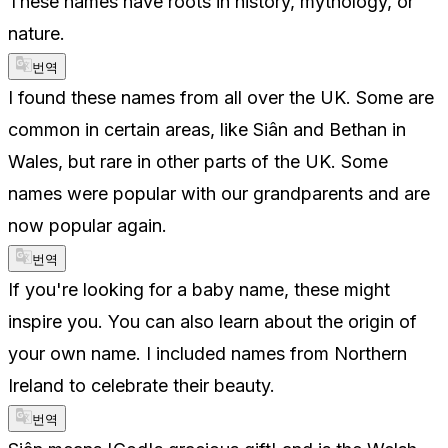
These names have roots in history, mythology, or
nature.
번역
I found these names from all over the UK. Some are
common in certain areas, like Siân and Bethan in
Wales, but rare in other parts of the UK. Some
names were popular with our grandparents and are
now popular again.
번역
If you're looking for a baby name, these might
inspire you. You can also learn about the origin of
your own name. I included names from Northern
Ireland to celebrate their beauty.
번역