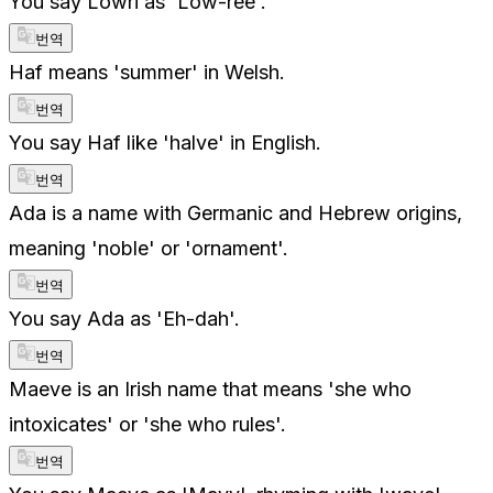
You say Lowri as 'Low-ree'.
번역
Haf means 'summer' in Welsh.
번역
You say Haf like 'halve' in English.
번역
Ada is a name with Germanic and Hebrew origins,
meaning 'noble' or 'ornament'.
번역
You say Ada as 'Eh-dah'.
번역
Maeve is an Irish name that means 'she who
intoxicates' or 'she who rules'.
번역