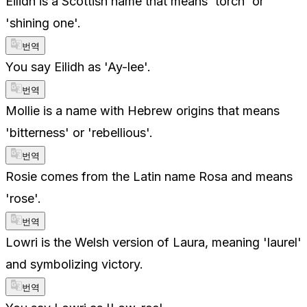
Eilidh is a Scottish name that means 'torch' or
'shining one'.
번역
You say Eilidh as 'Ay-lee'.
번역
Mollie is a name with Hebrew origins that means
'bitterness' or 'rebellious'.
번역
Rosie comes from the Latin name Rosa and means
'rose'.
번역
Lowri is the Welsh version of Laura, meaning 'laurel'
and symbolizing victory.
번역