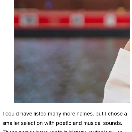
I could have listed many more names, but I chose a
smaller selection with poetic and musical sounds.