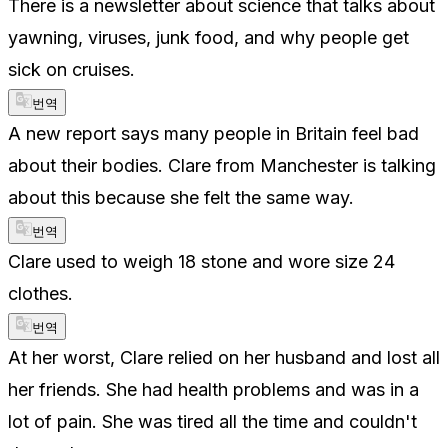
There is a newsletter about science that talks about
yawning, viruses, junk food, and why people get
sick on cruises.
번역
A new report says many people in Britain feel bad
about their bodies. Clare from Manchester is talking
about this because she felt the same way.
번역
Clare used to weigh 18 stone and wore size 24
clothes.
번역
At her worst, Clare relied on her husband and lost all
her friends. She had health problems and was in a
lot of pain. She was tired all the time and couldn't