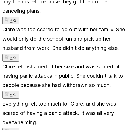
any friends left because they got tired of her
canceling plans.
번역
Clare was too scared to go out with her family. She
would only do the school run and pick up her
husband from work. She didn't do anything else.
번역
Clare felt ashamed of her size and was scared of
having panic attacks in public. She couldn't talk to
people because she had withdrawn so much.
번역
Everything felt too much for Clare, and she was
scared of having a panic attack. It was all very
overwhelming.