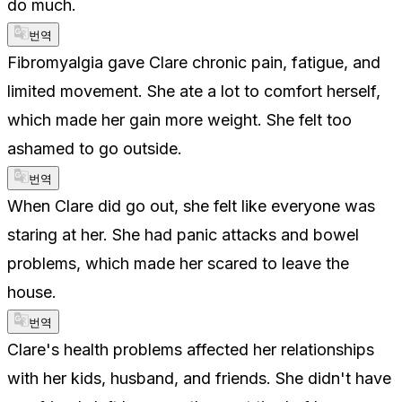
do much.
번역
Fibromyalgia gave Clare chronic pain, fatigue, and
limited movement. She ate a lot to comfort herself,
which made her gain more weight. She felt too
ashamed to go outside.
번역
When Clare did go out, she felt like everyone was
staring at her. She had panic attacks and bowel
problems, which made her scared to leave the
house.
번역
Clare's health problems affected her relationships
with her kids, husband, and friends. She didn't have