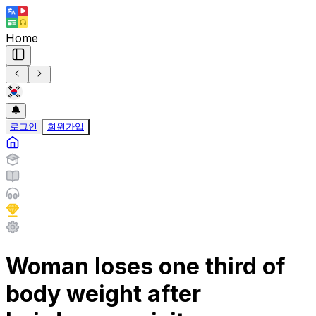
Home
로그인
회원가입
Woman loses one third of
body weight after