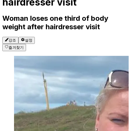
hairdresser visit
Woman loses one third of body
weight after hairdresser visit
강조
설정
즐겨찾기