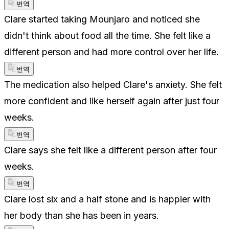
번역
Clare started taking Mounjaro and noticed she
didn't think about food all the time. She felt like a
different person and had more control over her life.
번역
The medication also helped Clare's anxiety. She felt
more confident and like herself again after just four
weeks.
번역
Clare says she felt like a different person after four
weeks.
번역
Clare lost six and a half stone and is happier with
her body than she has been in years.