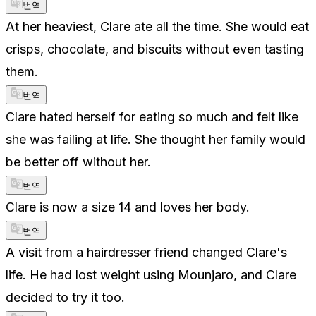
번역
At her heaviest, Clare ate all the time. She would eat
crisps, chocolate, and biscuits without even tasting
them.
번역
Clare hated herself for eating so much and felt like
she was failing at life. She thought her family would
be better off without her.
번역
Clare is now a size 14 and loves her body.
번역
A visit from a hairdresser friend changed Clare's
life. He had lost weight using Mounjaro, and Clare
decided to try it too.