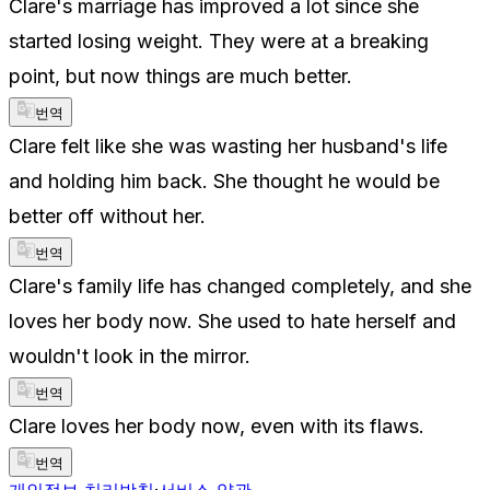
Clare's marriage has improved a lot since she
started losing weight. They were at a breaking
point, but now things are much better.
번역
Clare felt like she was wasting her husband's life
and holding him back. She thought he would be
better off without her.
번역
Clare's family life has changed completely, and she
loves her body now. She used to hate herself and
wouldn't look in the mirror.
번역
Clare loves her body now, even with its flaws.
번역
개인정보 처리방침
·
서비스 약관