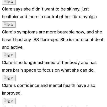
번역
Clare says she didn't want to be skinny, just
healthier and more in control of her fibromyalgia.
번역
Clare's symptoms are more bearable now, and she
hasn't had any IBS flare-ups. She is more confident
and active.
번역
Clare is no longer ashamed of her body and has
more brain space to focus on what she can do.
번역
Clare's confidence and mental health have also
improved.
번역