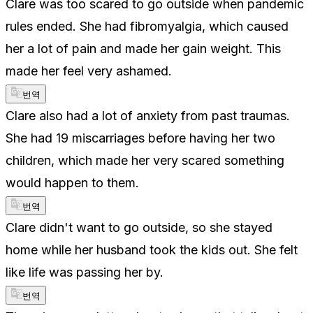
Clare was too scared to go outside when pandemic
rules ended. She had fibromyalgia, which caused
her a lot of pain and made her gain weight. This
made her feel very ashamed.
번역
Clare also had a lot of anxiety from past traumas.
She had 19 miscarriages before having her two
children, which made her very scared something
would happen to them.
번역
Clare didn't want to go outside, so she stayed
home while her husband took the kids out. She felt
like life was passing her by.
번역