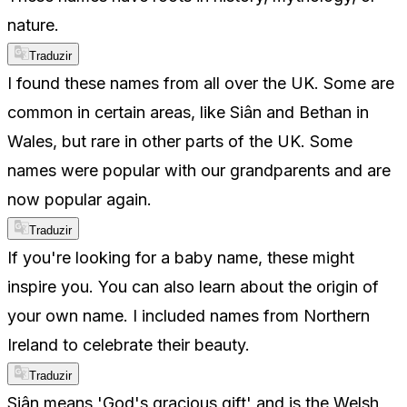
nature.
Traduzir
I found these names from all over the UK. Some are
common in certain areas, like Siân and Bethan in
Wales, but rare in other parts of the UK. Some
names were popular with our grandparents and are
now popular again.
Traduzir
If you're looking for a baby name, these might
inspire you. You can also learn about the origin of
your own name. I included names from Northern
Ireland to celebrate their beauty.
Traduzir
Siân means 'God's gracious gift' and is the Welsh