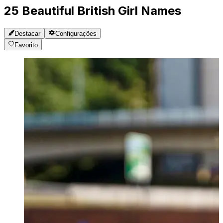
25 Beautiful British Girl Names
Destacar
Configurações
Favorito