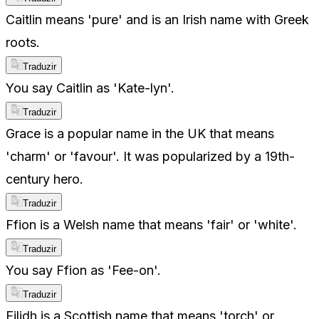
Caitlin means 'pure' and is an Irish name with Greek
roots.
Traduzir
You say Caitlin as 'Kate-lyn'.
Traduzir
Grace is a popular name in the UK that means
'charm' or 'favour'. It was popularized by a 19th-
century hero.
Traduzir
Ffion is a Welsh name that means 'fair' or 'white'.
Traduzir
You say Ffion as 'Fee-on'.
Traduzir
Eilidh is a Scottish name that means 'torch' or