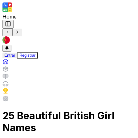
Home
Entrar
Registrar
25 Beautiful British Girl
Names