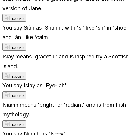
version of Jane.
Traduzir
You say Siân as 'Shahn', with 'si' like 'sh' in 'shoe'
and 'ân' like 'calm'.
Traduzir
Islay means 'graceful' and is inspired by a Scottish
island.
Traduzir
You say Islay as 'Eye-lah'.
Traduzir
Niamh means 'bright' or 'radiant' and is from Irish
mythology.
Traduzir
You say Niamh as 'Neev'.