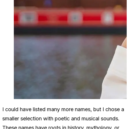
I could have listed many more names, but I chose a
smaller selection with poetic and musical sounds.
These names have roots in history, mythology, or