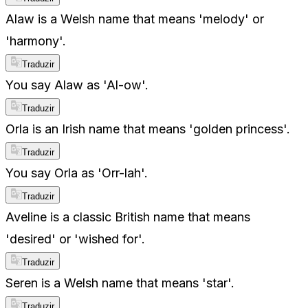
Alaw is a Welsh name that means 'melody' or
'harmony'.
Traduzir
You say Alaw as 'Al-ow'.
Traduzir
Orla is an Irish name that means 'golden princess'.
Traduzir
You say Orla as 'Orr-lah'.
Traduzir
Aveline is a classic British name that means
'desired' or 'wished for'.
Traduzir
Seren is a Welsh name that means 'star'.
Traduzir