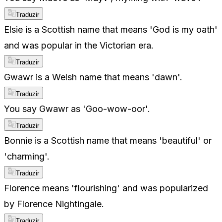
Traduzir
Elsie is a Scottish name that means 'God is my oath'
and was popular in the Victorian era.
Traduzir
Gwawr is a Welsh name that means 'dawn'.
Traduzir
You say Gwawr as 'Goo-wow-oor'.
Traduzir
Bonnie is a Scottish name that means 'beautiful' or
'charming'.
Traduzir
Florence means 'flourishing' and was popularized
by Florence Nightingale.
Traduzir