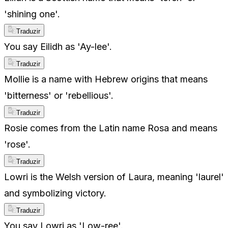
'shining one'.
Traduzir
You say Eilidh as 'Ay-lee'.
Traduzir
Mollie is a name with Hebrew origins that means
'bitterness' or 'rebellious'.
Traduzir
Rosie comes from the Latin name Rosa and means
'rose'.
Traduzir
Lowri is the Welsh version of Laura, meaning 'laurel'
and symbolizing victory.
Traduzir
You say Lowri as 'Low-ree'.