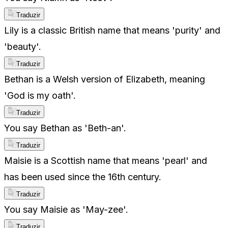
Traduzir
Lily is a classic British name that means 'purity' and
'beauty'.
Traduzir
Bethan is a Welsh version of Elizabeth, meaning
'God is my oath'.
Traduzir
You say Bethan as 'Beth-an'.
Traduzir
Maisie is a Scottish name that means 'pearl' and
has been used since the 16th century.
Traduzir
You say Maisie as 'May-zee'.
Traduzir