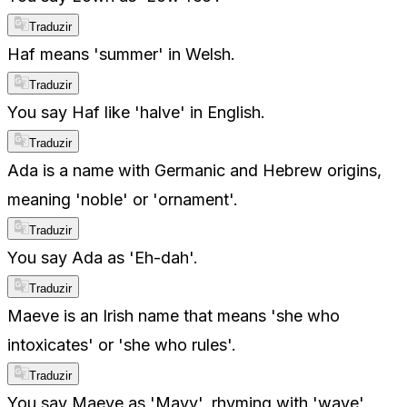
Traduzir
Haf means 'summer' in Welsh.
Traduzir
You say Haf like 'halve' in English.
Traduzir
Ada is a name with Germanic and Hebrew origins,
meaning 'noble' or 'ornament'.
Traduzir
You say Ada as 'Eh-dah'.
Traduzir
Maeve is an Irish name that means 'she who
intoxicates' or 'she who rules'.
Traduzir
You say Maeve as 'Mayv', rhyming with 'wave'.