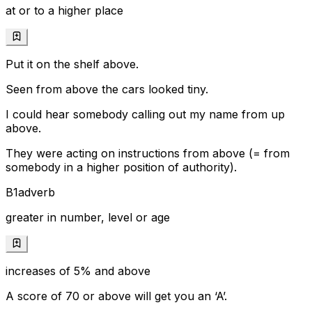
at or to a higher place
Put it on the shelf above.
Seen from above the cars looked tiny.
I could hear somebody calling out my name from up
above.
They were acting on instructions from above (= from
somebody in a higher position of authority).
B1
adverb
greater in number, level or age
increases of 5% and above
A score of 70 or above will get you an ‘A’.