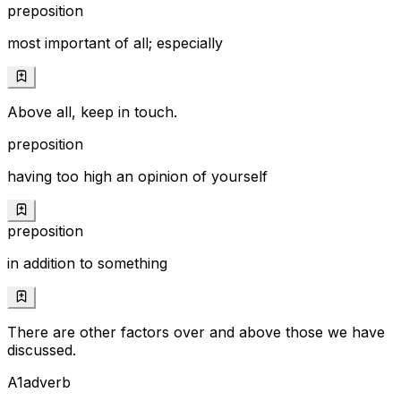
preposition
most important of all; especially
Above all, keep in touch.
preposition
having too high an opinion of yourself
preposition
in addition to something
There are other factors over and above those we have
discussed.
A1
adverb