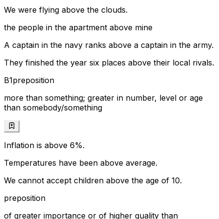
We were flying above the clouds.
the people in the apartment above mine
A captain in the navy ranks above a captain in the army.
They finished the year six places above their local rivals.
B1
preposition
more than something; greater in number, level or age
than somebody/something
Inflation is above 6%.
Temperatures have been above average.
We cannot accept children above the age of 10.
preposition
of greater importance or of higher quality than