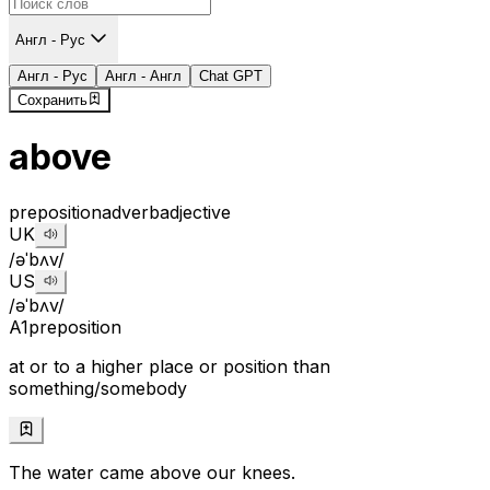
Англ - Рус
Англ - Рус
Англ - Англ
Chat GPT
Сохранить
above
preposition
adverb
adjective
UK
/əˈbʌv/
US
/əˈbʌv/
A1
preposition
at or to a higher place or position than
something/somebody
The water came above our knees.