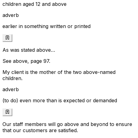
children aged 12 and above
adverb
earlier in something written or printed
As was stated above…
See above, page 97.
My client is the mother of the two above-named
children.
adverb
(to do) even more than is expected or demanded
Our staff members will go above and beyond to ensure
that our customers are satisfied.