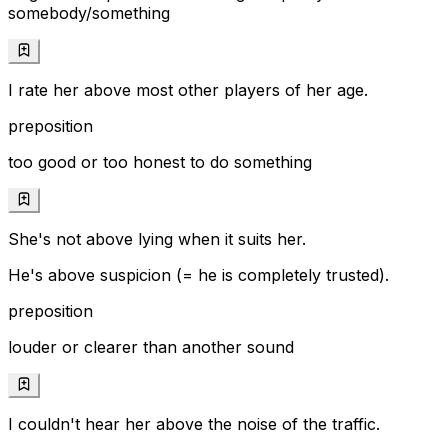
somebody/something
I rate her above most other players of her age.
preposition
too good or too honest to do something
She's not above lying when it suits her.
He's above suspicion (= he is completely trusted).
preposition
louder or clearer than another sound
I couldn't hear her above the noise of the traffic.