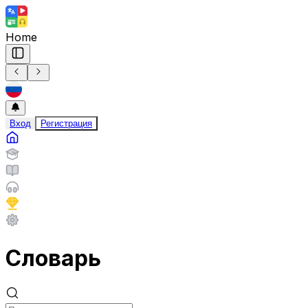
Home
Вход
Регистрация
Словарь