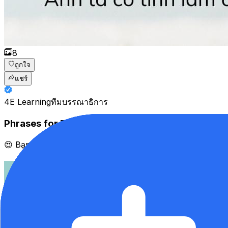
8
ถูกใจ
แชร์
4E Learning
ทีมบรรณาธิการ
Phrases for Disagreeing
😍 Bạn là "siêu chăm học" Tiếng Anh trên app 4English ❓ Đú𝐧