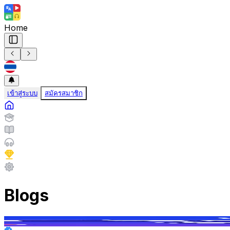
Home
เข้าสู่ระบบ
สมัครสมาชิก
Blogs