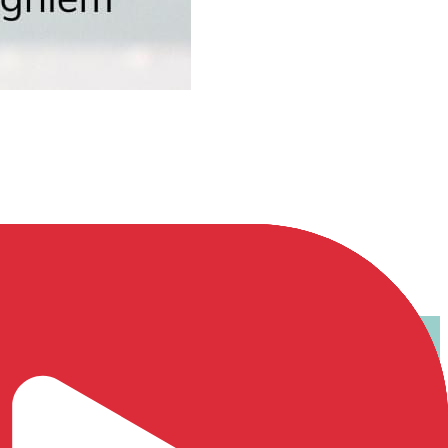
u diễn tả sự không đồng tìn...