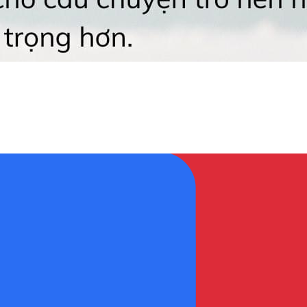
𝐠 𝐧𝐡ậ𝐧 𝐬𝐚𝐢 𝐜ã𝐢 😆 👉 Học ngay trọn bộ các cấu trúc câ