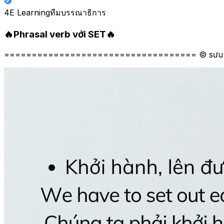
4E Learning
ทีมบรรณาธิการ
🔥Phrasal verb với SET🔥
=================================== © sưu 