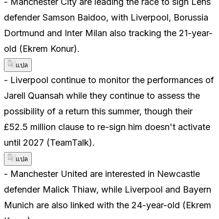
- Manchester City are leading the race to sign Lens
defender Samson Baidoo, with Liverpool, Borussia
Dortmund and Inter Milan also tracking the 21-year-
old (Ekrem Konur).
แปล
- Liverpool continue to monitor the performances of
Jarell Quansah while they continue to assess the
possibility of a return this summer, though their
£52.5 million clause to re-sign him doesn't activate
until 2027 (TeamTalk).
แปล
- Manchester United are interested in Newcastle
defender Malick Thiaw, while Liverpool and Bayern
Munich are also linked with the 24-year-old (Ekrem