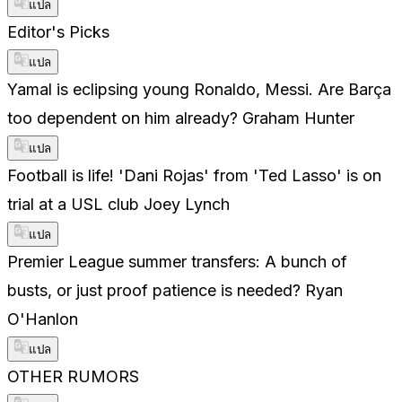
แปล
Editor's Picks
แปล
Yamal is eclipsing young Ronaldo, Messi. Are Barça
too dependent on him already? Graham Hunter
แปล
Football is life! 'Dani Rojas' from 'Ted Lasso' is on
trial at a USL club Joey Lynch
แปล
Premier League summer transfers: A bunch of
busts, or just proof patience is needed? Ryan
O'Hanlon
แปล
OTHER RUMORS