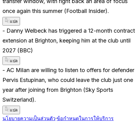
transfer window, with right back an area of focus
once again this summer (Football Insider).
แปล
- Danny Welbeck has triggered a 12-month contract
extension at Brighton, keeping him at the club until
2027 (BBC)
แปล
- AC Milan are willing to listen to offers for defender
Pervis Estupinan, who could leave the club just one
year after joining from Brighton (Sky Sports
Switzerland).
แปล
นโยบายความเป็นส่วนตัว
·
ข้อกำหนดในการให้บริการ