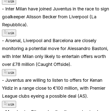
แปล
- Inter Milan have joined Juventus in the race to sign
goalkeeper Alisson Becker from Liverpool (La
Repubblica).
แปล
- Arsenal, Liverpool and Barcelona are closely
monitoring a potential move for Alessandro Bastoni,
with Inter Milan only likely to entertain offers worth
over £78 million (Caught Offside).
แปล
- Juventus are willing to listen to offers for Kenan
Yildiz in a range close to €100 million, with Premier
League clubs eyeing a possible deal (AS).
แปล