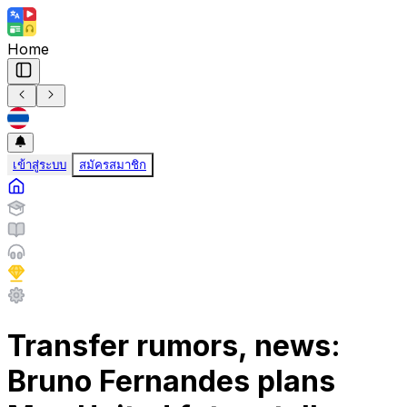
Home
เข้าสู่ระบบ
สมัครสมาชิก
Transfer rumors, news:
Bruno Fernandes plans