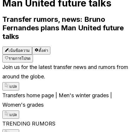
Man United future talks
Transfer rumors, news: Bruno
Fernandes plans Man United future
talks
เน้นข้อความ
ตั้งค่า
รายการโปรด
Join us for the latest transfer news and rumors from
around the globe.
แปล
Transfers home page | Men's winter grades |
Women's grades
แปล
TRENDING RUMORS