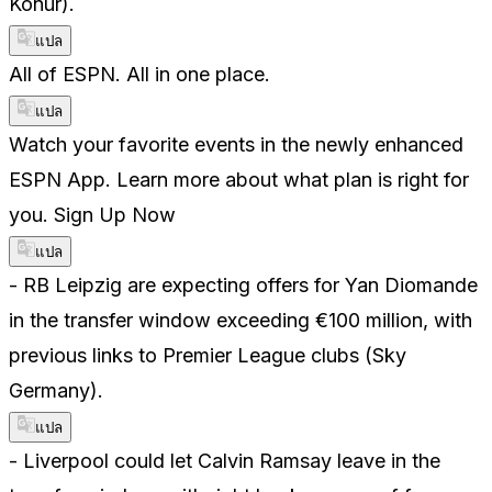
Konur).
แปล
All of ESPN. All in one place.
แปล
Watch your favorite events in the newly enhanced
ESPN App. Learn more about what plan is right for
you. Sign Up Now
แปล
- RB Leipzig are expecting offers for Yan Diomande
in the transfer window exceeding €100 million, with
previous links to Premier League clubs (Sky
Germany).
แปล
- Liverpool could let Calvin Ramsay leave in the