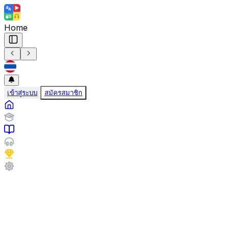
Home
เข้าสู่ระบบ
สมัครสมาชิก
Travel