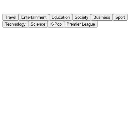
ติดตาม
Travel
Entertainment
Education
Society
Business
Sport
Technology
Science
K-Pop
Premier League
China's Outbound Travel Market Grows in
2026, Led by Thailand
Chinese Outbound Travel Trade Survey published by
Dragon Trail Research on July 29, 2026, surveying over
300 Chinese travel agents, reveals that 78% of agents
saw an overall increase in outbound demand in the first
half of 2026 compared to 2025, with 70% stating that
current summer demand has outpaced last year's levels.