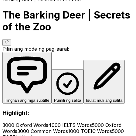
The Barking Deer | Secrets
of the Zoo
Piliin ang mode ng pag-aaral
:
Tingnan ang mga subtitle
Pumili ng salita
Isulat muli ang salita
Highlight:
3000 Oxford Words
4000 IELTS Words
5000 Oxford
Words
3000 Common Words
1000 TOEIC Words
5000