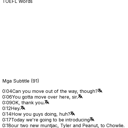
TOEFL Words
Mga Subtitle
(
91
)
0:04
Can you move out of the way, though?
0:06
You gotta move over here, sir.
0:09
OK, thank you.
0:12
Hey.
0:14
How you guys doing, huh?
0:17
Today we're going to be introducing
0:18
our two new muntjac, Tyler and Peanut, to Chowlie.