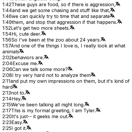
1:42
These guys are food, so if there is aggression,
1:44
and we get some chasing and stuff like that,
1:46
we can quickly try to time that and separate
1:49
them, and stop that aggression if that happens.
1:52
Let's get two more sheets.
1:54
Hi, cute deer.
1:56
So I've been at the zoo about 24 years.
1:57
And one of the things I love is, I really look at what
animals
2:02
behaviors are.
2:04
Excuse me.
2:06
Can we talk some more?
2:08
I try very hard not to analyze them
2:11
and put my own impressions on them, but it's kind of
hard
2:13
not to.
2:14
Hey.
2:15
We've been talking all night long.
2:17
This is my formal greeting, I am Tyler.
2:20
It's just-- it geeks me out.
2:23
Easy.
2:25
I got it.