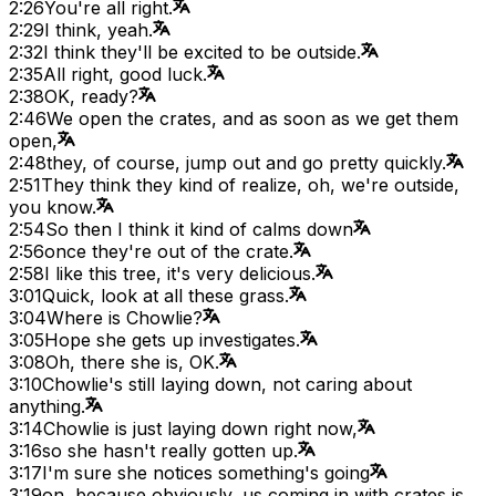
2:26
You're all right.
2:29
I think, yeah.
2:32
I think they'll be excited to be outside.
2:35
All right, good luck.
2:38
OK, ready?
2:46
We open the crates, and as soon as we get them
open,
2:48
they, of course, jump out and go pretty quickly.
2:51
They think they kind of realize, oh, we're outside,
you know.
2:54
So then I think it kind of calms down
2:56
once they're out of the crate.
2:58
I like this tree, it's very delicious.
3:01
Quick, look at all these grass.
3:04
Where is Chowlie?
3:05
Hope she gets up investigates.
3:08
Oh, there she is, OK.
3:10
Chowlie's still laying down, not caring about
anything.
3:14
Chowlie is just laying down right now,
3:16
so she hasn't really gotten up.
3:17
I'm sure she notices something's going
3:19
on, because obviously, us coming in with crates is