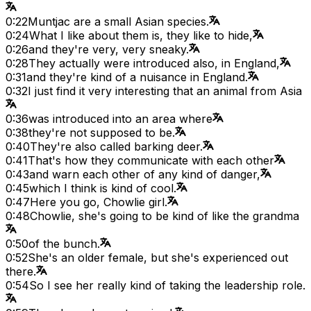
0:22
Muntjac are a small Asian species.
0:24
What I like about them is, they like to hide,
0:26
and they're very, very sneaky.
0:28
They actually were introduced also, in England,
0:31
and they're kind of a nuisance in England.
0:32
I just find it very interesting that an animal from Asia
0:36
was introduced into an area where
0:38
they're not supposed to be.
0:40
They're also called barking deer.
0:41
That's how they communicate with each other
0:43
and warn each other of any kind of danger,
0:45
which I think is kind of cool.
0:47
Here you go, Chowlie girl.
0:48
Chowlie, she's going to be kind of like the grandma
0:50
of the bunch.
0:52
She's an older female, but she's experienced out
there.
0:54
So I see her really kind of taking the leadership role.