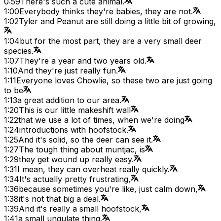
0:59
There's such a cute animal.
1:00
Everybody thinks they're babies, they are not.
1:02
Tyler and Peanut are still doing a little bit of growing,
1:04
but for the most part, they are a very small deer
species.
1:07
They're a year and two years old.
1:10
And they're just really fun.
1:11
Everyone loves Chowlie, so these two are just going
to be
1:13
a great addition to our area.
1:20
This is our little makeshift wall
1:22
that we use a lot of times, when we're doing
1:24
introductions with hoofstock.
1:25
And it's solid, so the deer can see it.
1:27
The tough thing about muntjac, is
1:29
they get wound up really easy.
1:31
I mean, they can overheat really quickly.
1:34
It's actually pretty frustrating,
1:36
because sometimes you're like, just calm down,
1:38
it's not that big a deal.
1:39
And it's really a small hoofstock,
1:41
a small ungulate thing.