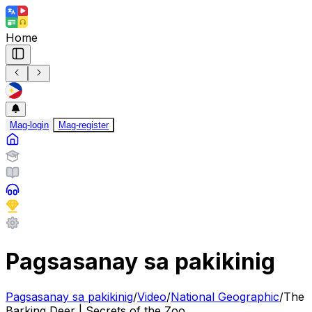
Home
Mag-login
Mag-register
Pagsasanay sa pakikinig
Pagsasanay sa pakikinig
/
Video
/
National Geographic
/
The
Barking Deer | Secrets of the Zoo