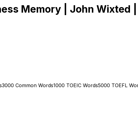
ness Memory | John Wixted |
s
3000 Common Words
1000 TOEIC Words
5000 TOEFL Wo