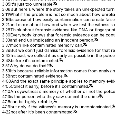
3:05
It's just too unreliable.
3:08
But here's where the story takes an unexpected turn
3:11
What if the problem is not so much about how unreli
3:16
because of how easily contamination can create fals
3:21
and more about how and when we test the witness's
3:26
Think about forensic evidence like DNA or fingerprint
3:30
Everybody knows that forensic evidence can be con
3:33
and end up implicating an innocent person,
3:37
much like contaminated memory can.
3:39
But we don't just dismiss forensic evidence for that r
3:43
Instead, we collect it as early as possible in the police
3:48
before it's contaminated.
3:51
Why do we do that?
3:53
It's because reliable information comes from analyz
3:58
not contaminated evidence.
4:00
And the exact same principle applies to memory evid
4:05
Collect it early, before it's contaminated.
4:10
An eyewitness’s memory of whether or not the polic
4:13
is the person who they saw commit the crime
4:16
can be highly reliable,
4:19
but only if the witness's memory is uncontaminated,
4:22
not after it's been contaminated.