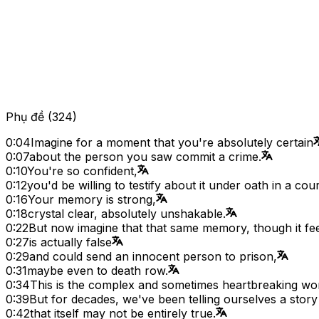
Phụ đề
(
324
)
0:04
Imagine for a moment that you're absolutely certain
0:07
about the person you saw commit a crime.
0:10
You're so confident,
0:12
you'd be willing to testify about it under oath in a cour
0:16
Your memory is strong,
0:18
crystal clear, absolutely unshakable.
0:22
But now imagine that that same memory, though it fee
0:27
is actually false
0:29
and could send an innocent person to prison,
0:31
maybe even to death row.
0:34
This is the complex and sometimes heartbreaking wo
0:39
But for decades, we've been telling ourselves a sto
0:42
that itself may not be entirely true.