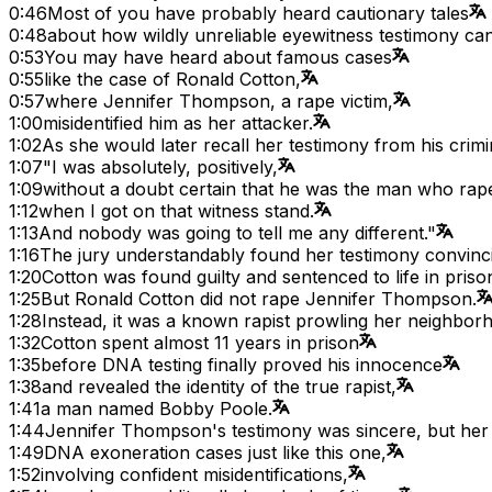
0:46
Most of you have probably heard cautionary tales
0:48
about how wildly unreliable eyewitness testimony can
0:53
You may have heard about famous cases
0:55
like the case of Ronald Cotton,
0:57
where Jennifer Thompson, a rape victim,
1:00
misidentified him as her attacker.
1:02
As she would later recall her testimony from his crimina
1:07
"I was absolutely, positively,
1:09
without a doubt certain that he was the man who ra
1:12
when I got on that witness stand.
1:13
And nobody was going to tell me any different."
1:16
The jury understandably found her testimony convinc
1:20
Cotton was found guilty and sentenced to life in priso
1:25
But Ronald Cotton did not rape Jennifer Thompson.
1:28
Instead, it was a known rapist prowling her neighborh
1:32
Cotton spent almost 11 years in prison
1:35
before DNA testing finally proved his innocence
1:38
and revealed the identity of the true rapist,
1:41
a man named Bobby Poole.
1:44
Jennifer Thompson's testimony was sincere, but h
1:49
DNA exoneration cases just like this one,
1:52
involving confident misidentifications,