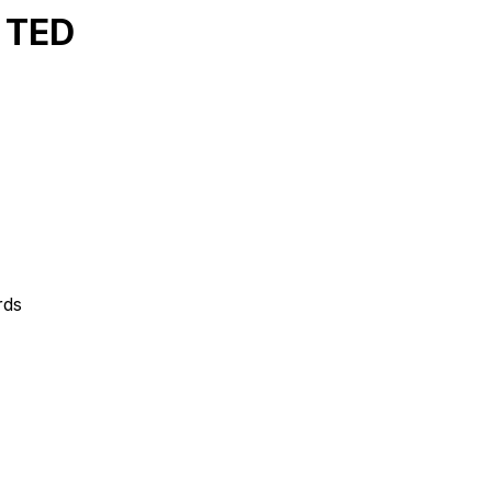
 TED
rds