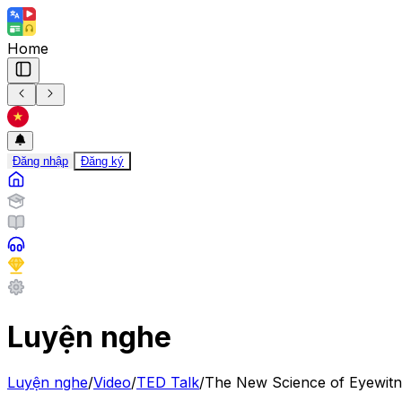
Home
Đăng nhập
Đăng ký
Luyện nghe
Luyện nghe
/
Video
/
TED Talk
/
The New Science of Eyewitn