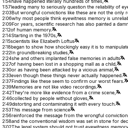
1:54
have happened literally hundreds of times,
1:57
leading many to seriously question the reliability of 
2:03
But wrongful convictions like these are not the only 
2:06
why most people think eyewitness memory is unreliab
2:09
For years, scientific research has also painted a dam
2:12
of human memory.
2:14
Starting in the 1970s,
2:15
scientists like Elizabeth Loftus
2:18
began to show how shockingly easy it is to manipula
2:22
In groundbreaking studies,
2:24
she and others implanted false memories in adults
2:27
of having been lost in a shopping mall as a child,
2:30
or as having been attacked by a vicious animal,
2:33
even though these things never actually happened.
2:37
Findings like these seem to confirm our worst fears.
2:39
Memories are not like video recordings.
2:42
They're more like evidence from a crime scene,
2:46
collected by people without gloves,
2:49
distorting and contaminating it with every touch.
2:53
This message from science
2:56
reinforced the message from the wrongful conviction
2:58
and the conventional wisdom was set in stone for de
3:02
The legal system should not trust eyewitness memory