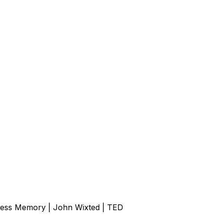
ess Memory | John Wixted | TED