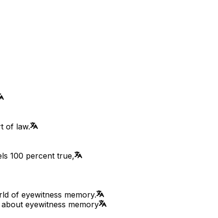
t of law.
ls 100 percent true,
rld of eyewitness memory.
ry about eyewitness memory