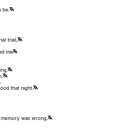
 be.
l trial,
ped me
ing.
n.
ood that night.
er memory was wrong.