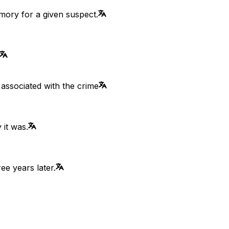
emory for a given suspect.
 associated with the crime
 it was.
ee years later.