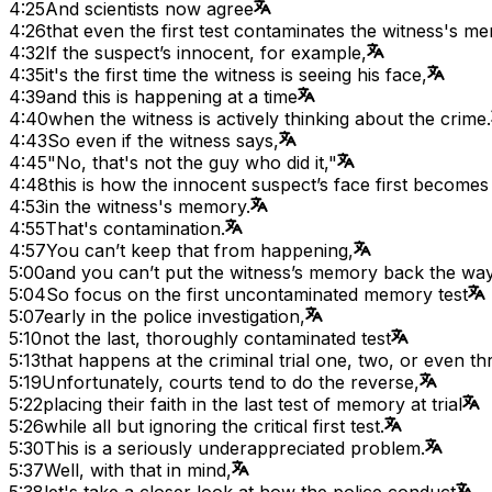
4:25
And scientists now agree
4:26
that even the first test contaminates the witness's m
4:32
If the suspect’s innocent, for example,
4:35
it's the first time the witness is seeing his face,
4:39
and this is happening at a time
4:40
when the witness is actively thinking about the crime.
4:43
So even if the witness says,
4:45
"No, that's not the guy who did it,"
4:48
this is how the innocent suspect’s face first becomes
4:53
in the witness's memory.
4:55
That's contamination.
4:57
You can’t keep that from happening,
5:00
and you can’t put the witness’s memory back the way
5:04
So focus on the first uncontaminated memory test
5:07
early in the police investigation,
5:10
not the last, thoroughly contaminated test
5:13
that happens at the criminal trial one, two, or even thr
5:19
Unfortunately, courts tend to do the reverse,
5:22
placing their faith in the last test of memory at trial
5:26
while all but ignoring the critical first test.
5:30
This is a seriously underappreciated problem.
5:37
Well, with that in mind,
5:38
let's take a closer look at how the police conduct