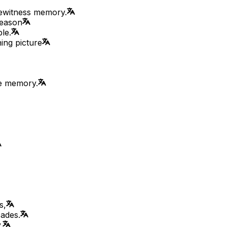
eyewitness memory.
reason
le.
ning picture
te memory.
s,
cades.
.