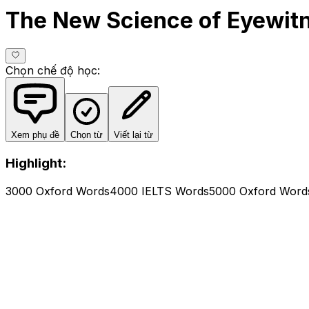
The New Science of Eyewit
Chọn chế độ học
:
Xem phụ đề
Chọn từ
Viết lại từ
Highlight:
3000 Oxford Words
4000 IELTS Words
5000 Oxford Word