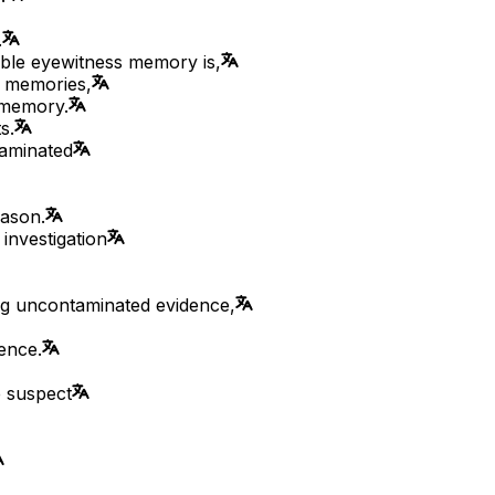
.
able eyewitness memory is,
e memories,
 memory.
s.
taminated
eason.
 investigation
ing uncontaminated evidence,
ence.
e suspect