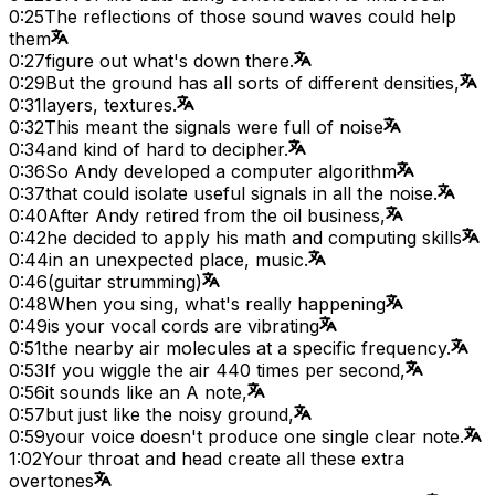
0:25
The reflections of those sound waves could help
them
0:27
figure out what's down there.
0:29
But the ground has all sorts of different densities,
0:31
layers, textures.
0:32
This meant the signals were full of noise
0:34
and kind of hard to decipher.
0:36
So Andy developed a computer algorithm
0:37
that could isolate useful signals in all the noise.
0:40
After Andy retired from the oil business,
0:42
he decided to apply his math and computing skills
0:44
in an unexpected place, music.
0:46
(guitar strumming)
0:48
When you sing, what's really happening
0:49
is your vocal cords are vibrating
0:51
the nearby air molecules at a specific frequency.
0:53
If you wiggle the air 440 times per second,
0:56
it sounds like an A note,
0:57
but just like the noisy ground,
0:59
your voice doesn't produce one single clear note.
1:02
Your throat and head create all these extra
overtones