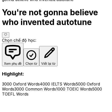
You're not gonna believe
who invented autotune
Chọn chế độ học
:
Xem phụ đề
Chọn từ
Viết lại từ
Highlight:
3000 Oxford Words
4000 IELTS Words
5000 Oxford
Words
3000 Common Words
1000 TOEIC Words
5000
TOEFL Words