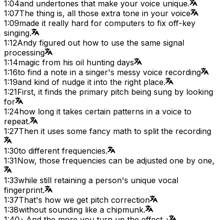
1:04
and undertones that make your voice unique.
1:07
The thing is, all those extra tone in your voice
1:09
made it really hard for computers to fix off-key
singing.
1:12
Andy figured out how to use the same signal
processing
1:14
magic from his oil hunting days
1:16
to find a note in a singer's messy voice recording
1:19
and kind of nudge it into the right place.
1:21
First, it finds the primary pitch being sung by looking
for
1:24
how long it takes certain patterns in a voice to
repeat.
1:27
Then it uses some fancy math to split the recording
1:30
to different frequencies.
1:31
Now, those frequencies can be adjusted one by one,
1:33
while still retaining a person's unique vocal
fingerprint.
1:37
That's how we get pitch correction
1:38
without sounding like a chipmunk.
1:40
♪ And the more you turn up the effect ♪