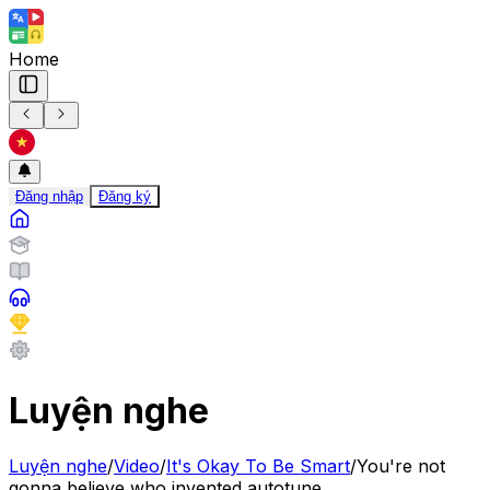
Home
Đăng nhập
Đăng ký
Luyện nghe
Luyện nghe
/
Video
/
It's Okay To Be Smart
/
You're not
gonna believe who invented autotune