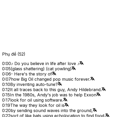
Phụ đề
(
52
)
0:00
♪ Do you believe in life after love ♪
0:05
(glass shattering) (cat yowling)
0:06
- Here's the story of
0:07
how Big Oil changed pop music forever.
0:10
By inventing auto-tune?
0:12
It all traces back to this guy, Andy Hildebrand.
0:15
In the 1980s, Andy's job was to help Exxon
0:17
look for oil using software.
0:19
The way they look for oil is
0:20
by sending sound waves into the ground,
0:22
sort of like bats using echolocation to find food.