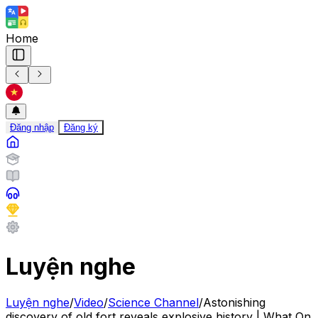
Home
Đăng nhập
Đăng ký
Luyện nghe
Luyện nghe
/
Video
/
Science Channel
/
Astonishing
discovery of old fort reveals explosive history | What On