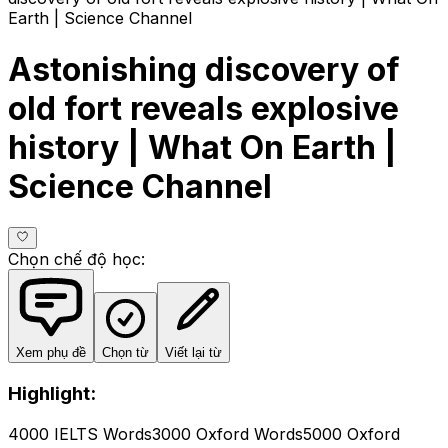
Earth | Science Channel
Astonishing discovery of
old fort reveals explosive
history | What On Earth |
Science Channel
Chọn chế độ học
:
Xem phụ đề
Chọn từ
Viết lại từ
Highlight:
4000 IELTS Words
3000 Oxford Words
5000 Oxford