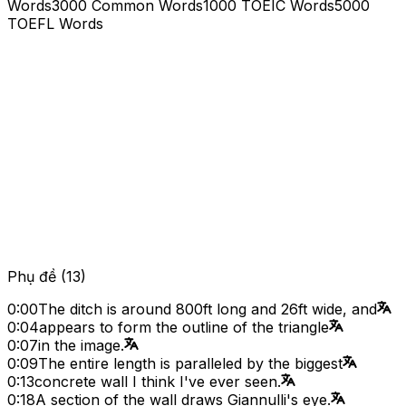
Words
3000 Common Words
1000 TOEIC Words
5000
TOEFL Words
Phụ đề
(
13
)
0:00
The ditch is around 800ft long and 26ft wide, and
0:04
appears to form the outline of the triangle
0:07
in the image.
0:09
The entire length is paralleled by the biggest
0:13
concrete wall I think I've ever seen.
0:18
A section of the wall draws Giannulli's eye.