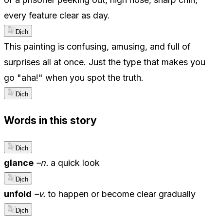
every feature clear as day.
Dịch
This painting is confusing, amusing, and full of
surprises all at once. Just the type that makes you
go "aha!" when you spot the truth.
Dịch
Words in this story
Dịch
glance
–n.
a quick look
Dịch
unfold
–v.
to happen or become clear gradually
Dịch