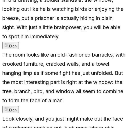
looking out like he is watching birds or enjoying the
breeze, but a prisoner is actually hiding in plain
sight. With just a little brainpower, you will be able
to spot him immediately.
Dịch
The room looks like an old-fashioned barracks, with
crooked furniture, cracked walls, and a towel
hanging limp as if some fight has just unfolded. But
the most interesting part is right at the window: the
tree, branch, bird, and window all seem to combine
to form the face of a man.
Dịch
Look closely, and you just might make out the face
of a prisoner peeking out, high nose, sharp chin,