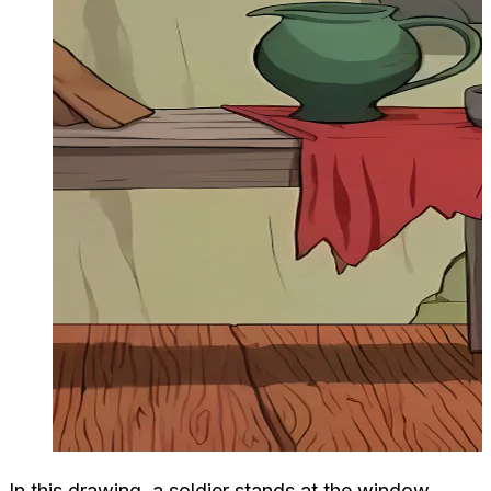
In this drawing, a soldier stands at the window,