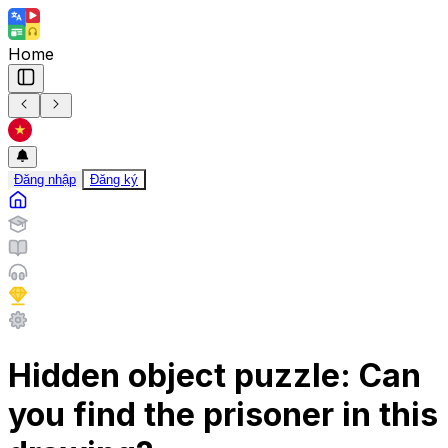
Home
Đăng nhập
Đăng ký
Hidden object puzzle: Can
you find the prisoner in this