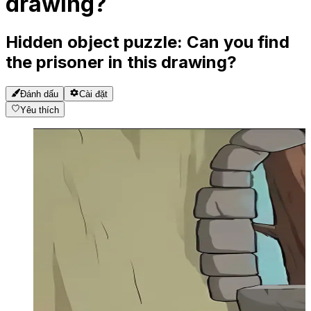
drawing?
Hidden object puzzle: Can you find
the prisoner in this drawing?
Đánh dấu
Cài đặt
Yêu thích