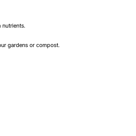
 nutrients.
 our gardens or compost.