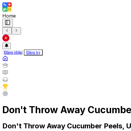
Home
Đăng nhập
Đăng ký
Don't Throw Away Cucumber
Don't Throw Away Cucumber Peels, U