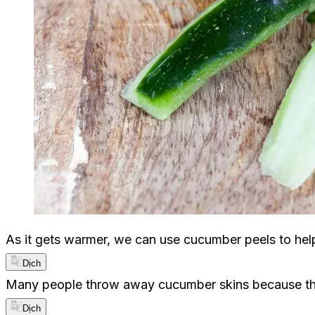
As it gets warmer, we can use cucumber peels to he
Dịch
Many people throw away cucumber skins because they
Dịch