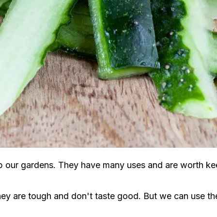
lp our gardens. They have many uses and are worth ke
 are tough and don't taste good. But we can use the