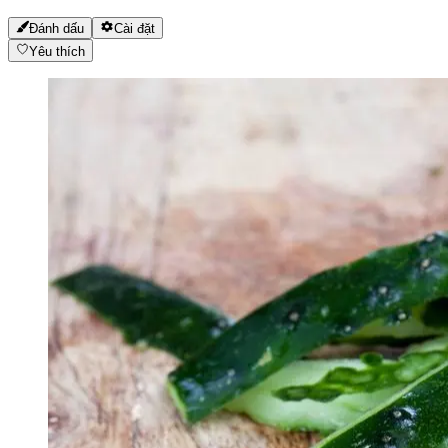
Đánh dấu
Cài đặt
Yêu thích