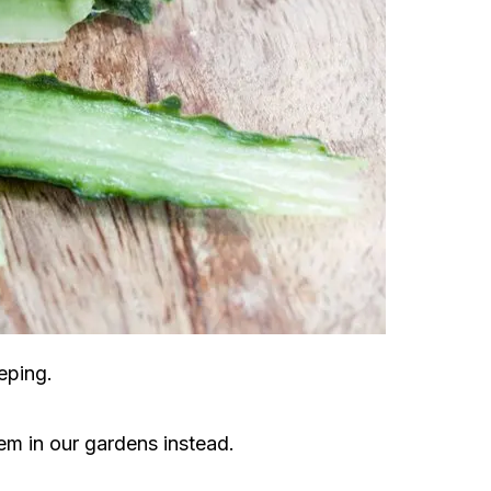
eping.
m in our gardens instead.