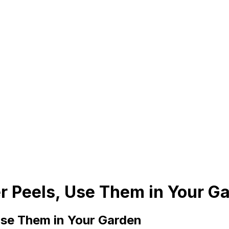
 Peels, Use Them in Your G
se Them in Your Garden