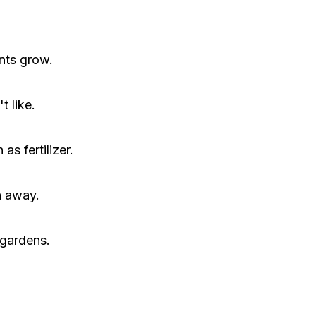
nts grow.
t like.
s fertilizer.
h away.
 gardens.