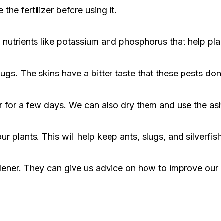
the fertilizer before using it.
nutrients like potassium and phosphorus that help pla
s. The skins have a bitter taste that these pests don'
 for a few days. We can also dry them and use the ash a
 plants. This will help keep ants, slugs, and silverfis
dener. They can give us advice on how to improve our