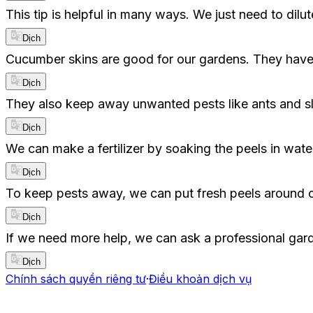
This tip is helpful in many ways. We just need to dilute 
Dịch
Cucumber skins are good for our gardens. They have 
Dịch
They also keep away unwanted pests like ants and slug
Dịch
We can make a fertilizer by soaking the peels in water
Dịch
To keep pests away, we can put fresh peels around our
Dịch
If we need more help, we can ask a professional gar
Dịch
Chính sách quyền riêng tư
·
Điều khoản dịch vụ