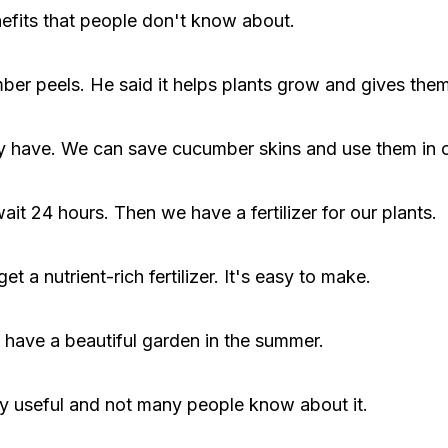
efits that people don't know about.
er peels. He said it helps plants grow and gives them
ady have. We can save cucumber skins and use them in
it 24 hours. Then we have a fertilizer for our plants.
t a nutrient-rich fertilizer. It's easy to make.
us have a beautiful garden in the summer.
ry useful and not many people know about it.