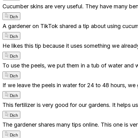
Cucumber skins are very useful. They have many ben
Dịch
A gardener on TikTok shared a tip about using cucumb
Dịch
He likes this tip because it uses something we alre
Dịch
To use the peels, we put them in a tub of water and wa
Dịch
If we leave the peels in water for 24 to 48 hours, we ge
Dịch
This fertilizer is very good for our gardens. It helps 
Dịch
The gardener shares many tips online. This one is ve
Dịch