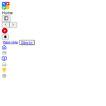
Home
Đăng nhập
Đăng ký
Travel