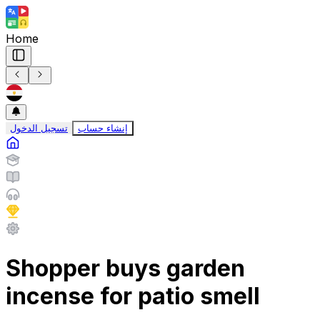
Home
تسجيل الدخول
إنشاء حساب
Shopper buys garden
incense for patio smell