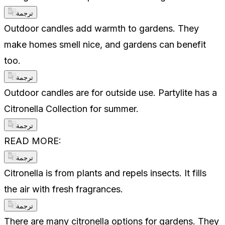
ترجمة
Outdoor candles add warmth to gardens. They
make homes smell nice, and gardens can benefit
too.
ترجمة
Outdoor candles are for outside use. Partylite has a
Citronella Collection for summer.
ترجمة
READ MORE:
ترجمة
Citronella is from plants and repels insects. It fills
the air with fresh fragrances.
ترجمة
There are many citronella options for gardens. They