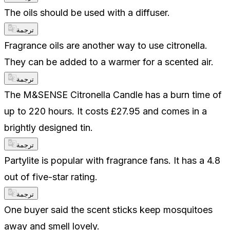
The oils should be used with a diffuser.
ترجمة
Fragrance oils are another way to use citronella.
They can be added to a warmer for a scented air.
ترجمة
The M&SENSE Citronella Candle has a burn time of
up to 220 hours. It costs £27.95 and comes in a
brightly designed tin.
ترجمة
Partylite is popular with fragrance fans. It has a 4.8
out of five-star rating.
ترجمة
One buyer said the scent sticks keep mosquitoes
away and smell lovely.