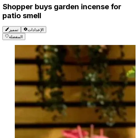
Shopper buys garden incense for
patio smell
تمميز
الإعدادات
المفضلة