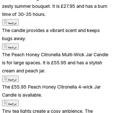
zesty summer bouquet. It is £27.95 and has a burn
time of 30-35 hours.
ترجمة
The candle provides a vibrant scent and keeps
bugs away.
ترجمة
The Peach Honey Citronella Multi-Wick Jar Candle
is for large spaces. It is £55.95 and has a stylish
cream and peach jar.
ترجمة
The £55.95 Peach Honey Citronella 4-wick Jar
Candle is available.
ترجمة
Tiny tea lights create a cosy ambience. The