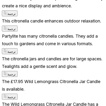
create a nice display and ambience.
ترجمة
This citronella candle enhances outdoor relaxation.
ترجمة
Partylite has many citronella candles. They add a
touch to gardens and come in various formats.
ترجمة
The citronella jars and candles are for large spaces.
Tealights add a gentle scent and glow.
ترجمة
The £17.95 Wild Lemongrass Citronella Jar Candle
is available.
ترجمة
The Wild Lemongrass Citronella Jar Candle has a