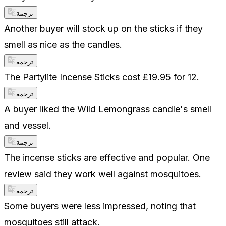
ترجمة
Another buyer will stock up on the sticks if they
smell as nice as the candles.
ترجمة
The Partylite Incense Sticks cost £19.95 for 12.
ترجمة
A buyer liked the Wild Lemongrass candle's smell
and vessel.
ترجمة
The incense sticks are effective and popular. One
review said they work well against mosquitoes.
ترجمة
Some buyers were less impressed, noting that
mosquitoes still attack.