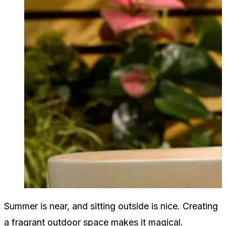
Summer is near, and sitting outside is nice. Creating
a fragrant outdoor space makes it magical.