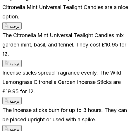
Citronella Mint Universal Tealight Candles are a nice
option.
ترجمة
The Citronella Mint Universal Tealight Candles mix
garden mint, basil, and fennel. They cost £10.95 for
12.
ترجمة
Incense sticks spread fragrance evenly. The Wild
Lemongrass Citronella Garden Incense Sticks are
£19.95 for 12.
ترجمة
The incense sticks burn for up to 3 hours. They can
be placed upright or used with a spike.
ترجمة