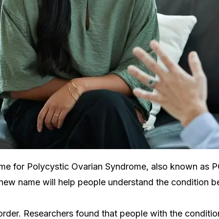
me for Polycystic Ovarian Syndrome, also known as PCO
e new name will help people understand the condition be
order. Researchers found that people with the conditi