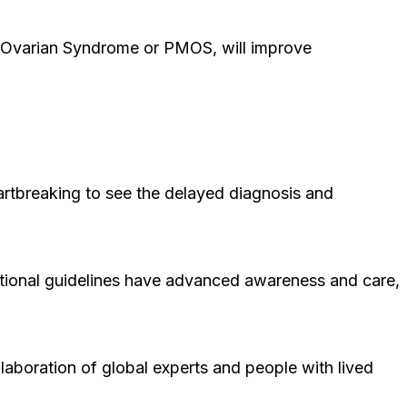
 Ovarian Syndrome or PMOS, will improve
artbreaking to see the delayed diagnosis and
ational guidelines have advanced awareness and care,
laboration of global experts and people with lived