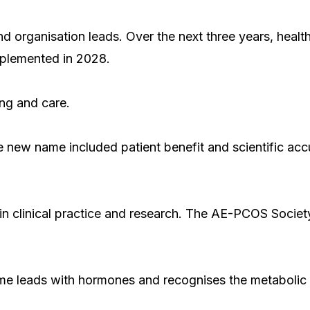
 organisation leads. Over the next three years, health 
mplemented in 2028.
ing and care.
he new name included patient benefit and scientific ac
n clinical practice and research. The AE-PCOS Societ
ame leads with hormones and recognises the metabolic 