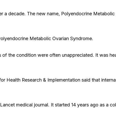
ver a decade. The new name, Polyendocrine Metabolic
Polyendocrine Metabolic Ovarian Syndrome.
s of the condition were often unappreciated. It was he
or Health Research & Implementation said that intern
ncet medical journal. It started 14 years ago as a col