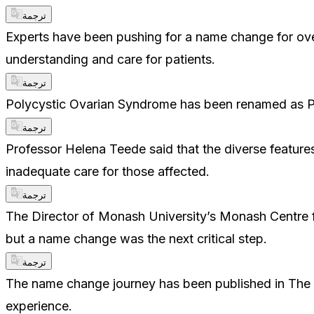
ترجمة
Experts have been pushing for a name change for o
understanding and care for patients.
ترجمة
Polycystic Ovarian Syndrome has been renamed as 
ترجمة
Professor Helena Teede said that the diverse feature
inadequate care for those affected.
ترجمة
The Director of Monash University’s Monash Centre f
but a name change was the next critical step.
ترجمة
The name change journey has been published in The La
experience.