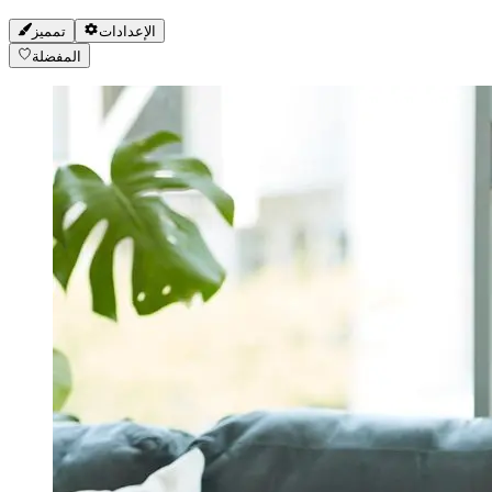
تمميز
الإعدادات
المفضلة