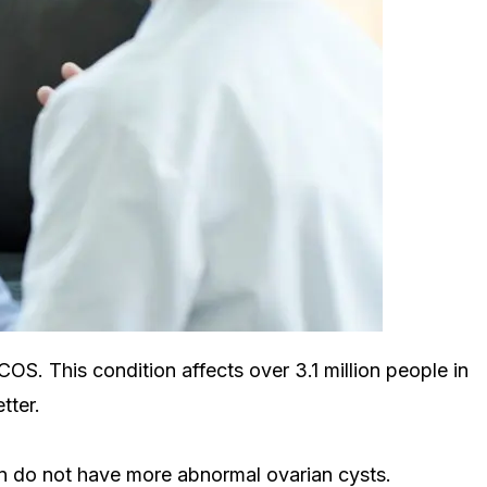
S. This condition affects over 3.1 million people in
tter.
on do not have more abnormal ovarian cysts.