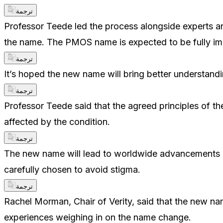
ترجمة
Professor Teede led the process alongside experts and
the name. The PMOS name is expected to be fully i
ترجمة
It’s hoped the new name will bring better understand
ترجمة
Professor Teede said that the agreed principles of t
affected by the condition.
ترجمة
The new name will lead to worldwide advancements i
carefully chosen to avoid stigma.
ترجمة
Rachel Morman, Chair of Verity, said that the new n
experiences weighing in on the name change.