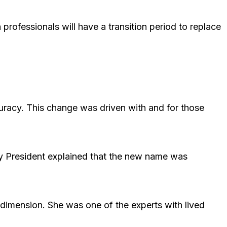
professionals will have a transition period to replace
curacy. This change was driven with and for those
y President explained that the new name was
dimension. She was one of the experts with lived