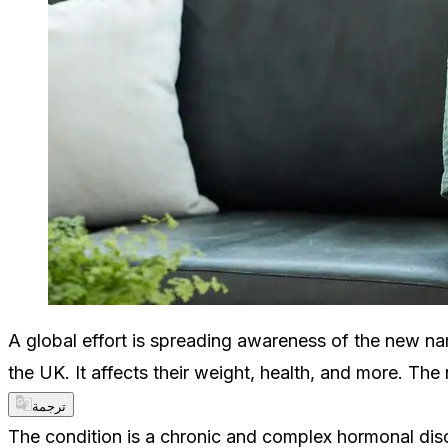
A global effort is spreading awareness of the new na
the UK. It affects their weight, health, and more. Th
ترجمة
The condition is a chronic and complex hormonal dis