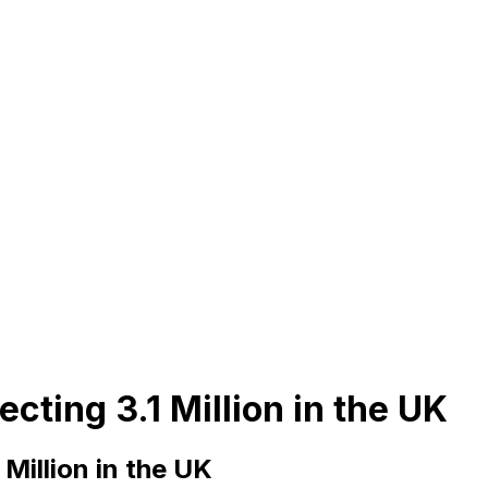
cting 3.1 Million in the UK
Million in the UK