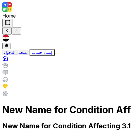
Home
تسجيل الدخول
إنشاء حساب
New Name for Condition Affe
New Name for Condition Affecting 3.1 