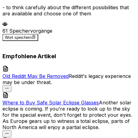
-
to think carefully about the different possibilities that
are available and choose one of them
d
a
61
Speichervorgänge
Wort speichern
Empfohlene Artikel
Old Reddit May Be Removed
Reddit's legacy experience
may be under threat.
Where to Buy Safe Solar Eclipse Glasses
Another solar
eclipse is coming. If you're ready to look up to the sky
for the special event, don't forget to protect your eyes.
As Europe gears up to witness a total eclipse, parts of
North America will enjoy a partial eclipse.