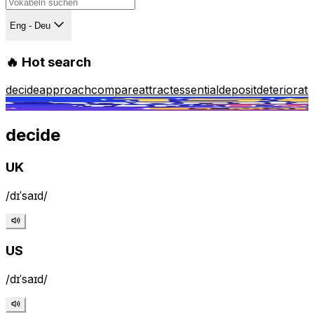
Eng - Deu
🔥 Hot search
decide
approach
compare
attract
essential
deposit
deteriorate
decide
UK
/dɪˈsaɪd/
/
US
/dɪˈsaɪd/
/