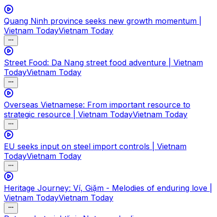
Quang Ninh province seeks new growth momentum |
Vietnam Today
Vietnam Today
Street Food: Da Nang street food adventure | Vietnam
Today
Vietnam Today
Overseas Vietnamese: From important resource to
strategic resource | Vietnam Today
Vietnam Today
EU seeks input on steel import controls | Vietnam
Today
Vietnam Today
Heritage Journey: Ví, Giặm - Melodies of enduring love |
Vietnam Today
Vietnam Today