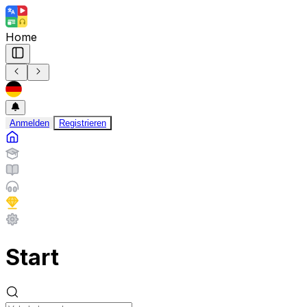
Home
Anmelden
Registrieren
Start