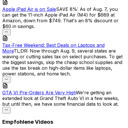
Apple iPad Air is on Sale
SAVE 8%: As of Aug. 7, you
can get the 11-inch Apple iPad Air (M4) for $689 at
Amazon, down from $749. That's an 8% discount or
$60 in savings.
Tax-Free Weekend: Best Deals on Laptops and
More
TL;DR: Now through Aug. 9, several states are
waiving or cutting sales tax on select purchases. To get
the biggest savings, skip the cheap school supplies and
use the tax break on high-dollar items like laptops,
power stations, and home tech.
GTA VI Pre-Orders Are Very High
We're getting an
extended look at Grand Theft Auto VI in a few weeks,
but until then, we have some financial data to look at.
Empfohlene Videos