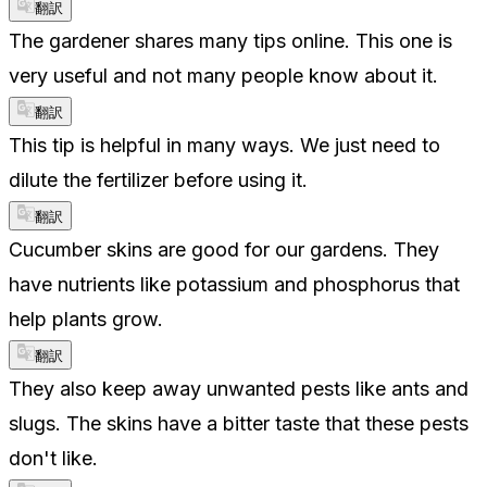
翻訳
The gardener shares many tips online. This one is
very useful and not many people know about it.
翻訳
This tip is helpful in many ways. We just need to
dilute the fertilizer before using it.
翻訳
Cucumber skins are good for our gardens. They
have nutrients like potassium and phosphorus that
help plants grow.
翻訳
They also keep away unwanted pests like ants and
slugs. The skins have a bitter taste that these pests
don't like.