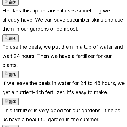
翻訳
He likes this tip because it uses something we
already have. We can save cucumber skins and use
them in our gardens or compost.
翻訳
To use the peels, we put them in a tub of water and
wait 24 hours. Then we have a fertilizer for our
plants.
翻訳
If we leave the peels in water for 24 to 48 hours, we
get a nutrient-rich fertilizer. It's easy to make.
翻訳
This fertilizer is very good for our gardens. It helps
us have a beautiful garden in the summer.