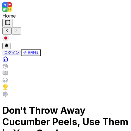
Home
ログイン
会員登録
Don't Throw Away
Cucumber Peels, Use Them