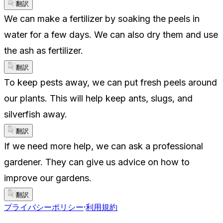
翻訳
We can make a fertilizer by soaking the peels in
water for a few days. We can also dry them and use
the ash as fertilizer.
翻訳
To keep pests away, we can put fresh peels around
our plants. This will help keep ants, slugs, and
silverfish away.
翻訳
If we need more help, we can ask a professional
gardener. They can give us advice on how to
improve our gardens.
翻訳
プライバシーポリシー
·
利用規約