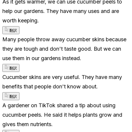
As it gets warmer, we can use cucumber peels to
help our gardens. They have many uses and are
worth keeping.
翻訳
Many people throw away cucumber skins because
they are tough and don't taste good. But we can
use them in our gardens instead.
翻訳
Cucumber skins are very useful. They have many
benefits that people don't know about.
翻訳
A gardener on TikTok shared a tip about using
cucumber peels. He said it helps plants grow and
gives them nutrients.