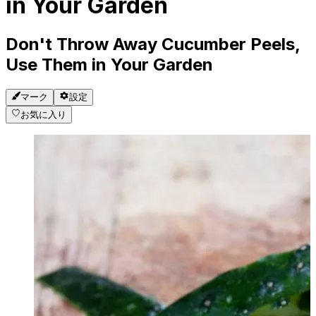
in Your Garden
Don't Throw Away Cucumber Peels,
Use Them in Your Garden
マーク
設定
お気に入り