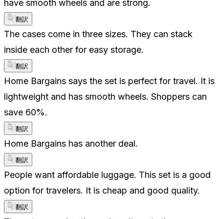
have smooth wheels and are strong.
翻訳
The cases come in three sizes. They can stack
inside each other for easy storage.
翻訳
Home Bargains says the set is perfect for travel. It is
lightweight and has smooth wheels. Shoppers can
save 60%.
翻訳
Home Bargains has another deal.
翻訳
People want affordable luggage. This set is a good
option for travelers. It is cheap and good quality.
翻訳