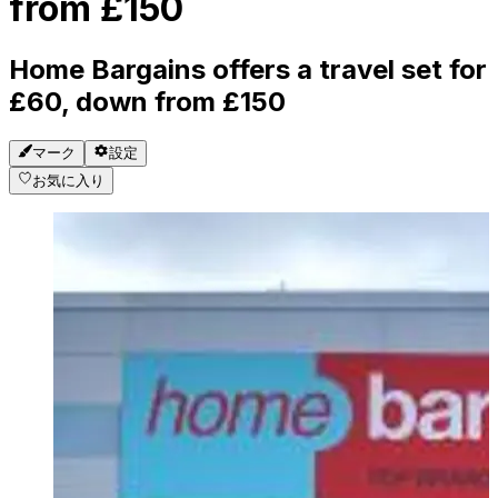
from £150
Home Bargains offers a travel set for
£60, down from £150
マーク
設定
お気に入り