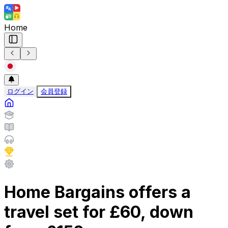
Home
ログイン
会員登録
Home Bargains offers a
travel set for £60, down