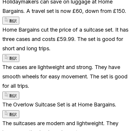
Holidaymakers can save on luggage at Home
Bargains. A travel set is now £60, down from £150.
翻訳
Home Bargains cut the price of a suitcase set. It has
three cases and costs £59.99. The set is good for
short and long trips.
翻訳
The cases are lightweight and strong. They have
smooth wheels for easy movement. The set is good
for all trips.
翻訳
The Overlow Suitcase Set is at Home Bargains.
翻訳
The suitcases are modern and lightweight. They