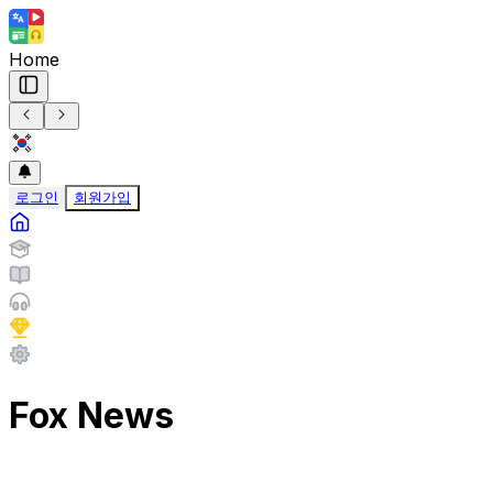
Home
로그인
회원가입
Fox News