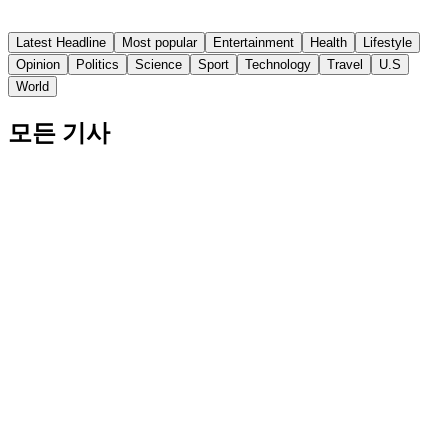
Fox News
Latest Headline
Most popular
Entertainment
Health
Lifestyle
Opinion
Politics
Science
Sport
Technology
Travel
U.S
World
모든 기사
Bill Belichick's Son Steve Takes Medical Leave
from North Carolina Football
Don't @ Me's "Will It Suck" segment takes on the North
Carolina football team's upcoming season.