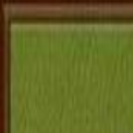
Home
로그인
회원가입
Adventure