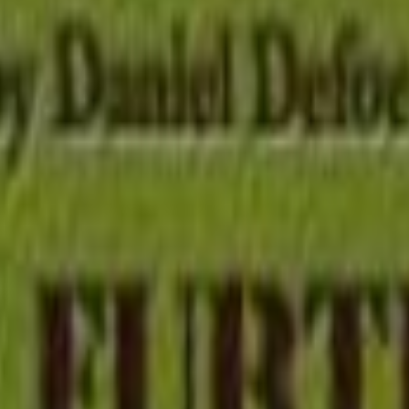
tion
History
Romance
Science