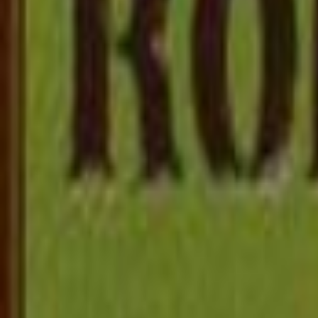
Bulldog Drummond
Sapper
480KB