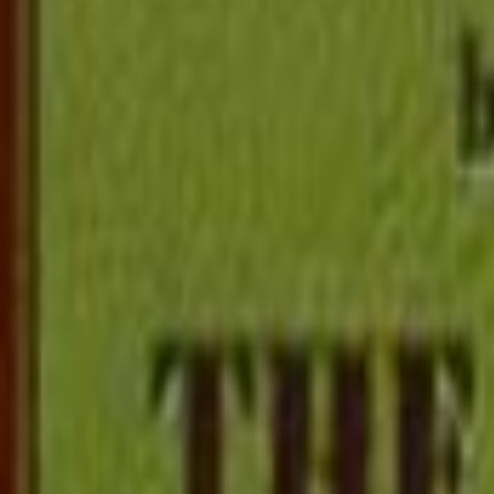
Popular
Adventure
Children
Fantasy
Short Story
Mystery
Fic