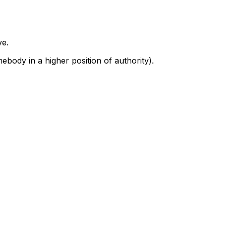
ve.
body in a higher position of authority).