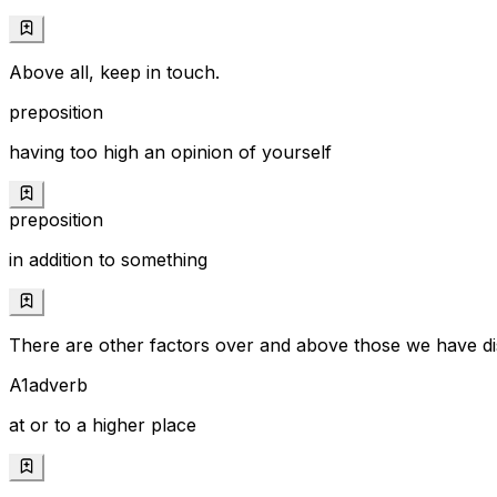
Above all, keep in touch.
preposition
having too high an opinion of yourself
preposition
in addition to something
There are other factors over and above those we have di
A1
adverb
at or to a higher place