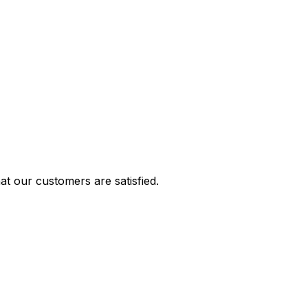
t our customers are satisfied.