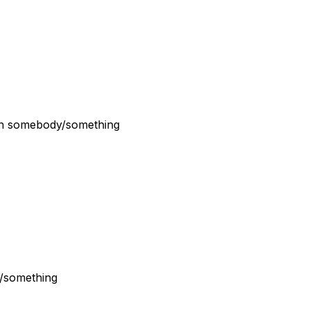
han somebody/something
y/something