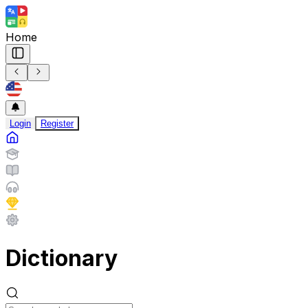
Home
Login
Register
Dictionary