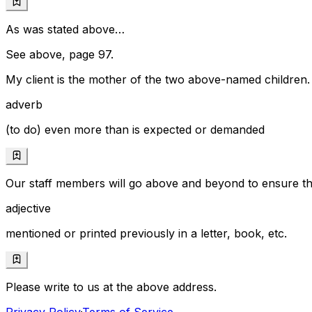
As was stated above…
See above, page 97.
My client is the mother of the two above-named children.
adverb
(to do) even more than is expected or demanded
Our staff members will go above and beyond to ensure tha
adjective
mentioned or printed previously in a letter, book, etc.
Please write to us at the above address.