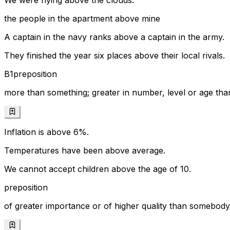
We were flying above the clouds.
the people in the apartment above mine
A captain in the navy ranks above a captain in the army.
They finished the year six places above their local rivals.
B1
preposition
more than something; greater in number, level or age t
Inflation is above 6%.
Temperatures have been above average.
We cannot accept children above the age of 10.
preposition
of greater importance or of higher quality than somebod