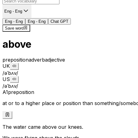
Eng - Eng
Eng - Eng
Eng - Eng
Chat GPT
Save word
above
preposition
adverb
adjective
UK
/əˈbʌv/
US
/əˈbʌv/
A1
preposition
at or to a higher place or position than something/someb
The water came above our knees.