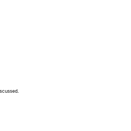
scussed.