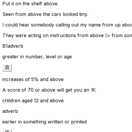
Put it on the shelf above.
Seen from above the cars looked tiny.
I could hear somebody calling out my name from up abo
They were acting on instructions from above (= from some
B1
adverb
greater in number, level or age
increases of 5% and above
A score of 70 or above will get you an ‘A’.
children aged 12 and above
adverb
earlier in something written or printed