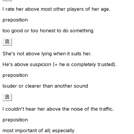
I rate her above most other players of her age.
preposition
too good or too honest to do something
She's not above lying when it suits her.
He's above suspicion (= he is completely trusted).
preposition
louder or clearer than another sound
I couldn't hear her above the noise of the traffic.
preposition
most important of all; especially