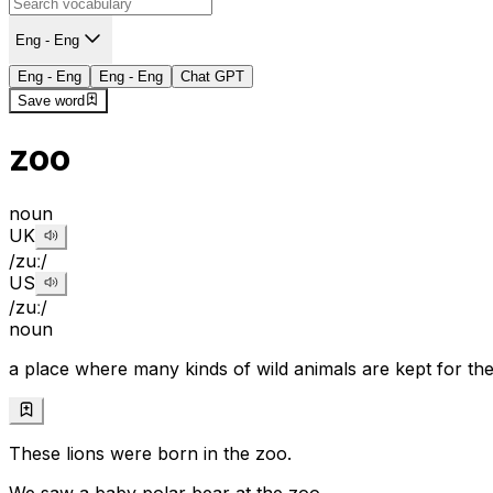
Eng - Eng
Eng - Eng
Eng - Eng
Chat GPT
Save word
zoo
noun
UK
/zuː/
US
/zuː/
noun
a place where many kinds of wild animals are kept for th
These lions were born in the zoo.