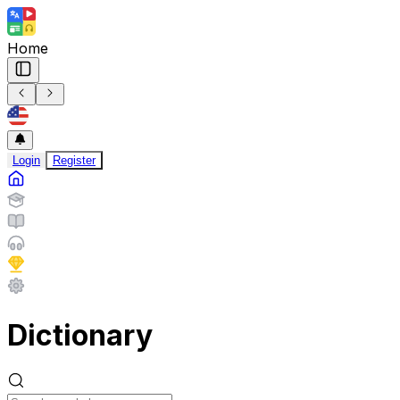
Home
Login
Register
Dictionary