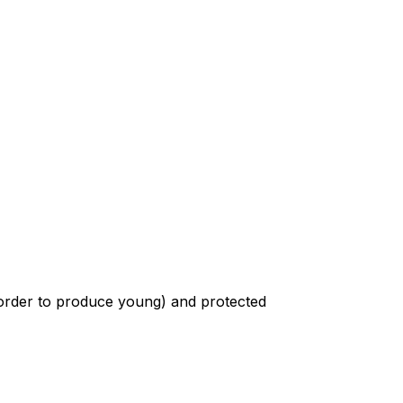
n order to produce young) and protected