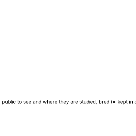
e public to see and where they are studied, bred (= kept i