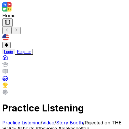
Home
Login
Register
Practice Listening
Practice Listening
/
Video
/
Story Booth
/
Rejected on THE
VOICE #shorts #thevoice #blakeshelton