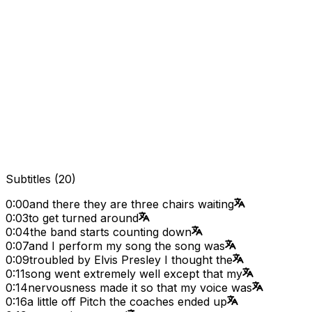
Subtitles
(
20
)
0:00
and there they are three chairs waiting
0:03
to get turned around
0:04
the band starts counting down
0:07
and I perform my song the song was
0:09
troubled by Elvis Presley I thought the
0:11
song went extremely well except that my
0:14
nervousness made it so that my voice was
0:16
a little off Pitch the coaches ended up