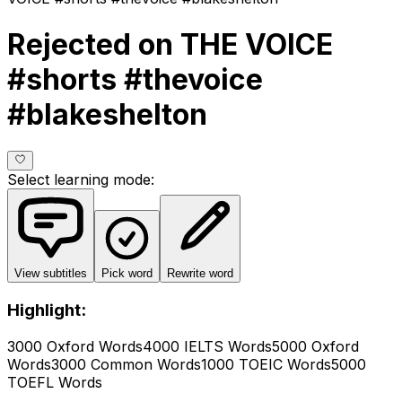
Rejected on THE VOICE
#shorts #thevoice
#blakeshelton
Select learning mode
:
View subtitles
Pick word
Rewrite word
Highlight:
3000 Oxford Words
4000 IELTS Words
5000 Oxford
Words
3000 Common Words
1000 TOEIC Words
5000
TOEFL Words