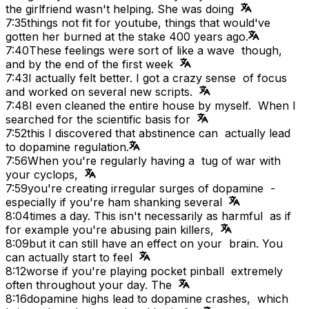
the girlfriend wasn't helping. She was doing
7:35
things not fit for youtube, things that would've
gotten her burned at the stake 400 years ago.
7:40
These feelings were sort of like a wave though,
and by the end of the first week
7:43
I actually felt better. I got a crazy sense of focus
and worked on several new scripts.
7:48
I even cleaned the entire house by myself. When I
searched for the scientific basis for
7:52
this I discovered that abstinence can actually lead
to dopamine regulation.
7:56
When you're regularly having a tug of war with
your cyclops,
7:59
you're creating irregular surges of dopamine -
especially if you're ham shanking several
8:04
times a day. This isn't necessarily as harmful as if
for example you're abusing pain killers,
8:09
but it can still have an effect on your brain. You
can actually start to feel
8:12
worse if you're playing pocket pinball extremely
often throughout your day. The
8:16
dopamine highs lead to dopamine crashes, which