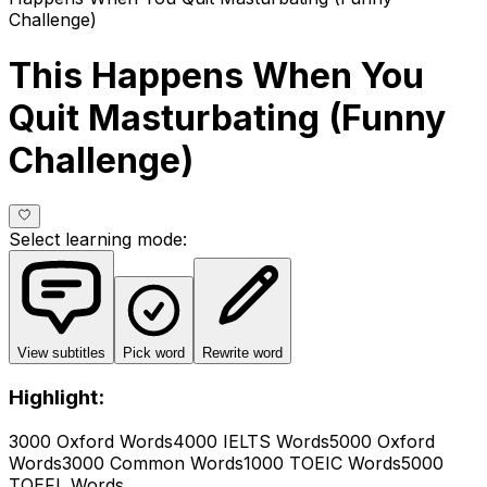
Challenge)
This Happens When You
Quit Masturbating (Funny
Challenge)
Select learning mode
:
View subtitles
Pick word
Rewrite word
Highlight:
3000 Oxford Words
4000 IELTS Words
5000 Oxford
Words
3000 Common Words
1000 TOEIC Words
5000
TOEFL Words