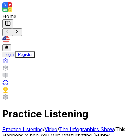
Home
Login
Register
Practice Listening
Practice Listening
/
Video
/
The Infographics Show
/
This
Happens When You Quit Masturbating (Funny