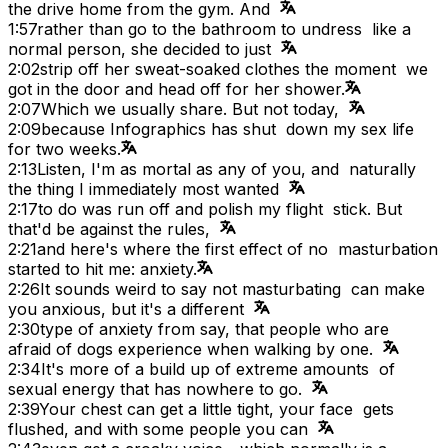
the drive home from the gym. And
1:57
rather than go to the bathroom to undress like a
normal person, she decided to just
2:02
strip off her sweat-soaked clothes the moment we
got in the door and head off for her shower.
2:07
Which we usually share. But not today,
2:09
because Infographics has shut down my sex life
for two weeks.
2:13
Listen, I'm as mortal as any of you, and naturally
the thing I immediately most wanted
2:17
to do was run off and polish my flight stick. But
that'd be against the rules,
2:21
and here's where the first effect of no masturbation
started to hit me: anxiety.
2:26
It sounds weird to say not masturbating can make
you anxious, but it's a different
2:30
type of anxiety from say, that people who are
afraid of dogs experience when walking by one.
2:34
It's more of a build up of extreme amounts of
sexual energy that has nowhere to go.
2:39
Your chest can get a little tight, your face gets
flushed, and with some people you can