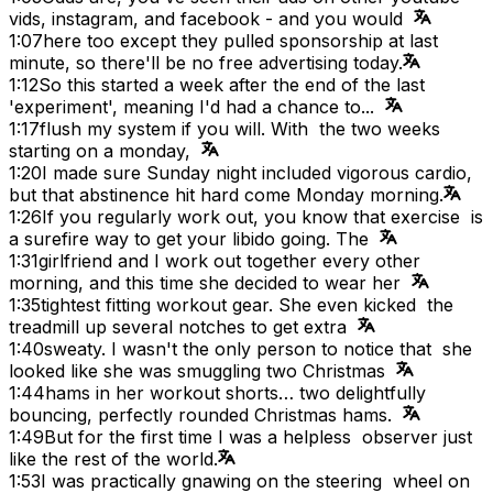
vids, instagram, and facebook - and you would
1:07
here too except they pulled sponsorship at last
minute, so there'll be no free advertising today.
1:12
So this started a week after the end of the last
'experiment', meaning I'd had a chance to...
1:17
flush my system if you will. With the two weeks
starting on a monday,
1:20
I made sure Sunday night included vigorous cardio,
but that abstinence hit hard come Monday morning.
1:26
If you regularly work out, you know that exercise is
a surefire way to get your libido going. The
1:31
girlfriend and I work out together every other
morning, and this time she decided to wear her
1:35
tightest fitting workout gear. She even kicked the
treadmill up several notches to get extra
1:40
sweaty. I wasn't the only person to notice that she
looked like she was smuggling two Christmas
1:44
hams in her workout shorts… two delightfully
bouncing, perfectly rounded Christmas hams.
1:49
But for the first time I was a helpless observer just
like the rest of the world.
1:53
I was practically gnawing on the steering wheel on