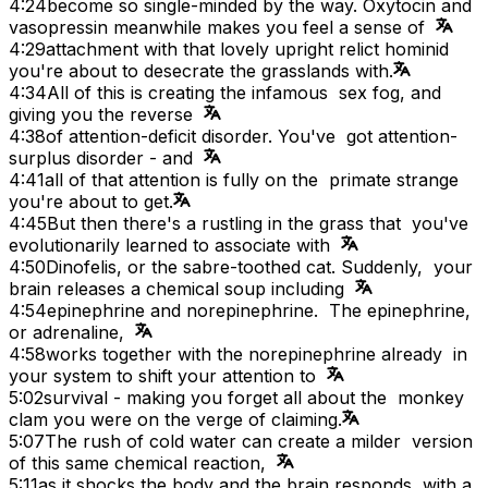
4:24
become so single-minded by the way. Oxytocin and
vasopressin meanwhile makes you feel a sense of
4:29
attachment with that lovely upright relict hominid
you're about to desecrate the grasslands with.
4:34
All of this is creating the infamous sex fog, and
giving you the reverse
4:38
of attention-deficit disorder. You've got attention-
surplus disorder - and
4:41
all of that attention is fully on the primate strange
you're about to get.
4:45
But then there's a rustling in the grass that you've
evolutionarily learned to associate with
4:50
Dinofelis, or the sabre-toothed cat. Suddenly, your
brain releases a chemical soup including
4:54
epinephrine and norepinephrine. The epinephrine,
or adrenaline,
4:58
works together with the norepinephrine already in
your system to shift your attention to
5:02
survival - making you forget all about the monkey
clam you were on the verge of claiming.
5:07
The rush of cold water can create a milder version
of this same chemical reaction,
5:11
as it shocks the body and the brain responds with a