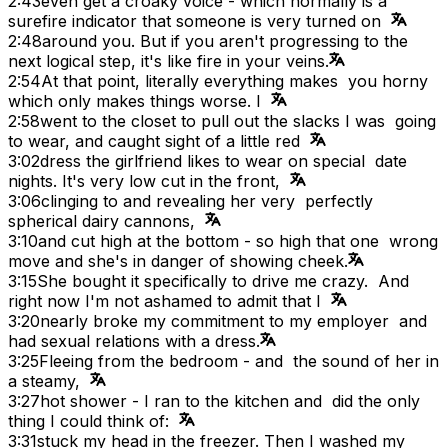
2:43
even get a croaky voice - which normally is a
surefire indicator that someone is very turned on
2:48
around you. But if you aren't progressing to the
next logical step, it's like fire in your veins.
2:54
At that point, literally everything makes you horny
which only makes things worse. I
2:58
went to the closet to pull out the slacks I was going
to wear, and caught sight of a little red
3:02
dress the girlfriend likes to wear on special date
nights. It's very low cut in the front,
3:06
clinging to and revealing her very perfectly
spherical dairy cannons,
3:10
and cut high at the bottom - so high that one wrong
move and she's in danger of showing cheek.
3:15
She bought it specifically to drive me crazy. And
right now I'm not ashamed to admit that I
3:20
nearly broke my commitment to my employer and
had sexual relations with a dress.
3:25
Fleeing from the bedroom - and the sound of her in
a steamy,
3:27
hot shower - I ran to the kitchen and did the only
thing I could think of:
3:31
stuck my head in the freezer. Then I washed my