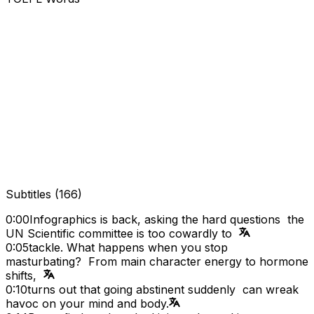
Subtitles
(
166
)
0:00
Infographics is back, asking the hard questions the
UN Scientific committee is too cowardly to
0:05
tackle. What happens when you stop
masturbating? From main character energy to hormone
shifts,
0:10
turns out that going abstinent suddenly can wreak
havoc on your mind and body.