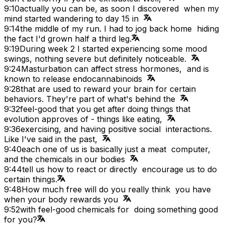
9:10
actually you can be, as soon I discovered when my
mind started wandering to day 15 in
9:14
the middle of my run. I had to jog back home hiding
the fact I'd grown half a third leg.
9:19
During week 2 I started experiencing some mood
swings, nothing severe but definitely noticeable.
9:24
Masturbation can affect stress hormones, and is
known to release endocannabinoids
9:28
that are used to reward your brain for certain
behaviors. They're part of what's behind the
9:32
feel-good that you get after doing things that
evolution approves of - things like eating,
9:36
exercising, and having positive social interactions.
Like I've said in the past,
9:40
each one of us is basically just a meat computer,
and the chemicals in our bodies
9:44
tell us how to react or directly encourage us to do
certain things.
9:48
How much free will do you really think you have
when your body rewards you
9:52
with feel-good chemicals for doing something good
for you?