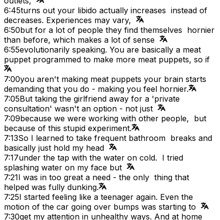
outlets,
6:45
turns out your libido actually increases instead of
decreases. Experiences may vary,
6:50
but for a lot of people they find themselves hornier
than before, which makes a lot of sense
6:55
evolutionarily speaking. You are basically a meat
puppet programmed to make more meat puppets, so if
7:00
you aren't making meat puppets your brain starts
demanding that you do - making you feel hornier.
7:05
But taking the girlfriend away for a 'private
consultation' wasn't an option - not just
7:09
because we were working with other people, but
because of this stupid experiment.
7:13
So I learned to take frequent bathroom breaks and
basically just hold my head
7:17
under the tap with the water on cold. I tried
splashing water on my face but
7:21
I was in too great a need - the only thing that
helped was fully dunking.
7:25
I started feeling like a teenager again. Even the
motion of the car going over bumps was starting to
7:30
get my attention in unhealthy ways. And at home