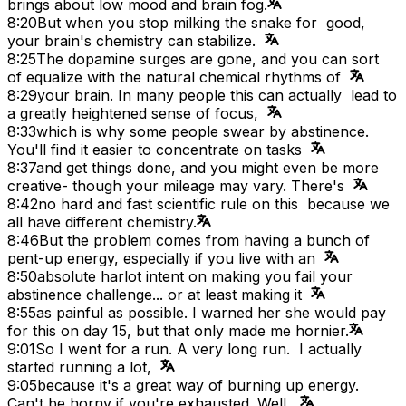
brings about low mood and brain fog.
8:20
But when you stop milking the snake for good,
your brain's chemistry can stabilize.
8:25
The dopamine surges are gone, and you can sort
of equalize with the natural chemical rhythms of
8:29
your brain. In many people this can actually lead to
a greatly heightened sense of focus,
8:33
which is why some people swear by abstinence.
You'll find it easier to concentrate on tasks
8:37
and get things done, and you might even be more
creative- though your mileage may vary. There's
8:42
no hard and fast scientific rule on this because we
all have different chemistry.
8:46
But the problem comes from having a bunch of
pent-up energy, especially if you live with an
8:50
absolute harlot intent on making you fail your
abstinence challenge... or at least making it
8:55
as painful as possible. I warned her she would pay
for this on day 15, but that only made me hornier.
9:01
So I went for a run. A very long run. I actually
started running a lot,
9:05
because it's a great way of burning up energy.
Can't be horny if you're exhausted. Well,