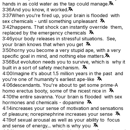
hands in as cold water as the tap could manage.
3:36
And you know, it worked.
3:37
When you’re fired up, your brain is flooded with
sex chemicals - until something unpleasant
3:42
happens. That shock can instantly override them,
replaced by the emergency chemicals
3:46
your body releases in stressful situations. See,
your brain knows that when you get
3:50
horny you become a very stupid ape, with a very
specific goal in mind, and nothing else matters.
3:56
But evolution needs you to survive, which is why it
built in a sort of safety mechanism.
4:00
Imagine it's about 1.5 million years in the past and
you're one of humanity's earliest ape-like
4:06
descendants. You're about to get some prime-A
homo erectus booty, some of the nicest nice in
4:10
the entire savanna. Your brain is flooded with sex
hormones and chemicals - dopamine
4:14
increases your sense of motivation and sensations
of pleasure; norepinephrine increases your sense
4:19
of sexual arousal as well as your ability to focus
and sense of energy... which is why you