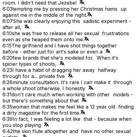
room. I didn't need that Jezebel
6:03
tempting me by pressing her Christmas hams up
against me in the middle of the night.
6:07
She was clearly enjoying this sadistic experiment -
after all,
6:10
she was free to release all her sexual frustrations
even as she heaped them onto me.
6:15
The girlfriend and I have shot things together
before - either just for art's sake or even a
6:20
few brands that she's modeled for. When it's
spicier types of shoots,
6:23
I have a habit of dragging her away halfway
through for a... private five
6:26
minute consultation. It's rare I can make it through
a whole shoot otherwise. I honestly
6:31
don't care much when working with other models -
but there's something about that
6:35
woman that makes me feel like a 12 year old finding
a dirty magazine for the first time.
6:39
In fact, I was feeling a lot like that - because when
you stop playing
6:42
the skin flute altogether and have no other sexual