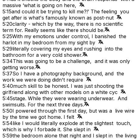
massive ‘what is going on here,
5:15
and could it be trying to kill me?!’ The feeling you
get after is what's famously known as post-nut
5:20
clarity - which by the way, there is no scientific
term for. Really seems like there should be.
5:25
With my emotions under control, I banished the
harlot in my bedroom from my sight by
5:29
literally covering my eyes and rushing into the
bathroom for a very cold shower.
5:34
This was going to be a challenge, and it was only
getting worse.
5:37
So I have a photography background, and the
work we were doing didn't require
5:40
much skill to be honest. I was just shooting the
girlfriend along with other models on a white cyc
5:45
stage. While they were wearing underwear. And
swimsuits. For the next three days.
5:50
I powered through the first day, but was a live wire
by the time we got home. I felt
5:54
like I would literally explode at the slightest touch,
which is why I forbade it. She slept in
5:59
the bedroom alone that night and I slept in the living