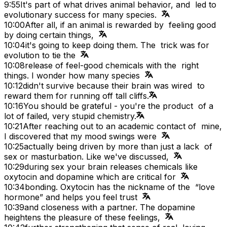
9:55
It's part of what drives animal behavior, and led to
evolutionary success for many species.
10:00
After all, if an animal is rewarded by feeling good
by doing certain things,
10:04
it's going to keep doing them. The trick was for
evolution to tie the
10:08
release of feel-good chemicals with the right
things. I wonder how many species
10:12
didn't survive because their brain was wired to
reward them for running off tall cliffs.
10:16
You should be grateful - you're the product of a
lot of failed, very stupid chemistry.
10:21
After reaching out to an academic contact of mine,
I discovered that my mood swings were
10:25
actually being driven by more than just a lack of
sex or masturbation. Like we've discussed,
10:29
during sex your brain releases chemicals like
oxytocin and dopamine which are critical for
10:34
bonding. Oxytocin has the nickname of the “love
hormone” and helps you feel trust
10:39
and closeness with a partner. The dopamine
heightens the pleasure of these feelings,