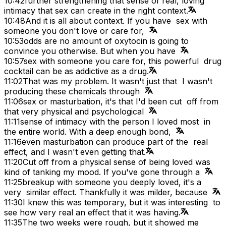
10:42
further strengthening that sense of real, loving
intimacy that sex can create in the right context.
10:48
And it is all about context. If you have sex with
someone you don't love or care for,
10:53
odds are no amount of oxytocin is going to
convince you otherwise. But when you have
10:57
sex with someone you care for, this powerful drug
cocktail can be as addictive as a drug.
11:02
That was my problem. It wasn't just that I wasn't
producing these chemicals through
11:06
sex or masturbation, it's that I'd been cut off from
that very physical and psychological
11:11
sense of intimacy with the person I loved most in
the entire world. With a deep enough bond,
11:16
even masturbation can produce part of the real
effect, and I wasn't even getting that.
11:20
Cut off from a physical sense of being loved was
kind of tanking my mood. If you've gone through a
11:25
breakup with someone you deeply loved, it's a
very similar effect. Thankfully it was milder, because
11:30
I knew this was temporary, but it was interesting to
see how very real an effect that it was having.
11:35
The two weeks were rough, but it showed me