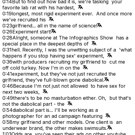
0:14
But to find out how bad it is, we're tasking your
favorite lab rat with his hardest,
0:19
longest, most rigid experiment ever. And once more
we've recruited his
0:23
girlfriend... all in the name of science!
0:26
Experiment start!
0:28
Alright, someone at The Infographics Show has a
special place in the deepest depths of
0:31
hell. Recently, I was the unwitting subject of a 'what
happens if you stop having sex' experiment,
0:36
with producers recruiting my girlfriend to cut me
off cold turkey. Now I'm in on the
0:41
experiment, but they've not just recruited the
girlfriend, they've full-blown gone diabolical.
0:46
Because I'm not just not allowed to have sex for
next two weeks,
0:49
there's to be no masturbation either. Oh, but that's
not the diabolical part - the
0:54
diabolical part is... I'll be working as a
photographer for an ad campaign featuring
0:58
my girlfriend and other models. One client is an
underwear brand, the other makes swimsuits.
1:03
Odds are, you've seen their ads on other youtube