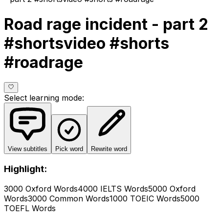
Road rage incident - part 2
#shortsvideo #shorts
#roadrage
Select learning mode
:
View subtitles
Pick word
Rewrite word
Highlight:
3000 Oxford Words
4000 IELTS Words
5000 Oxford
Words
3000 Common Words
1000 TOEIC Words
5000
TOEFL Words