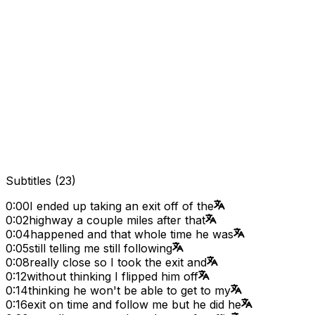
Subtitles
(
23
)
0:00
I ended up taking an exit off of the
0:02
highway a couple miles after that
0:04
happened and that whole time he was
0:05
still telling me still following
0:08
really close so I took the exit and
0:12
without thinking I flipped him off
0:14
thinking he won't be able to get to my
0:16
exit on time and follow me but he did he