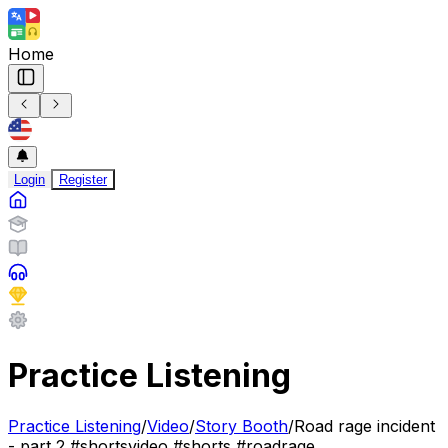
Home
Login
Register
Practice Listening
Practice Listening
/
Video
/
Story Booth
/
Road rage incident
- part 2 #shortsvideo #shorts #roadrage