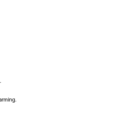
.
arming.