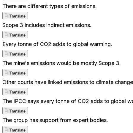
There are different types of emissions.
Translate
Scope 3 includes indirect emissions.
Translate
Every tonne of CO2 adds to global warming.
Translate
The mine's emissions would be mostly Scope 3.
Translate
Other courts have linked emissions to climate change
Translate
The IPCC says every tonne of CO2 adds to global w
Translate
The group has support from expert bodies.
Translate