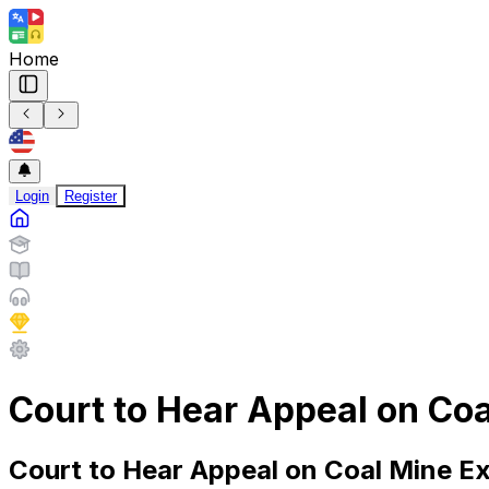
Home
Login
Register
Court to Hear Appeal on Co
Court to Hear Appeal on Coal Mine E