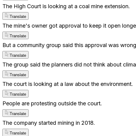
The High Court is looking at a coal mine extension.
Translate
The mine's owner got approval to keep it open longe
Translate
But a community group said this approval was wrong
Translate
The group said the planners did not think about clim
Translate
The court is looking at a law about the environment.
Translate
People are protesting outside the court.
Translate
The company started mining in 2018.
Translate