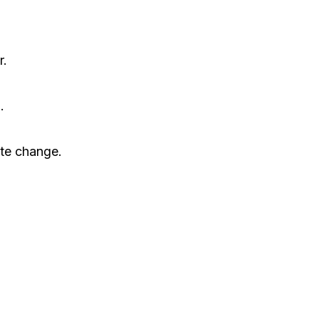
r.
.
ate change.