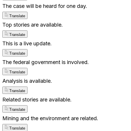
The case will be heard for one day.
Translate
Top stories are available.
Translate
This is a live update.
Translate
The federal government is involved.
Translate
Analysis is available.
Translate
Related stories are available.
Translate
Mining and the environment are related.
Translate