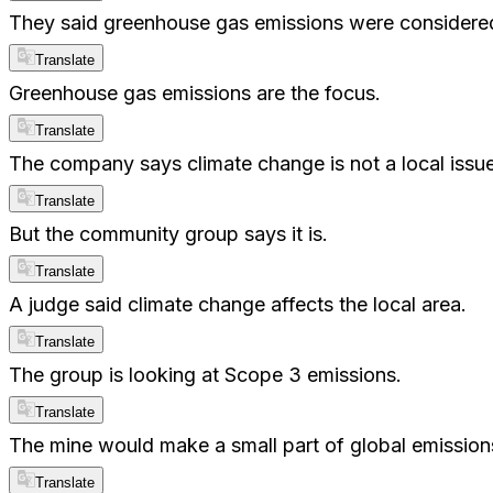
They said greenhouse gas emissions were considere
Translate
Greenhouse gas emissions are the focus.
Translate
The company says climate change is not a local issue
Translate
But the community group says it is.
Translate
A judge said climate change affects the local area.
Translate
The group is looking at Scope 3 emissions.
Translate
The mine would make a small part of global emission
Translate