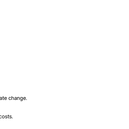
mate change.
costs.