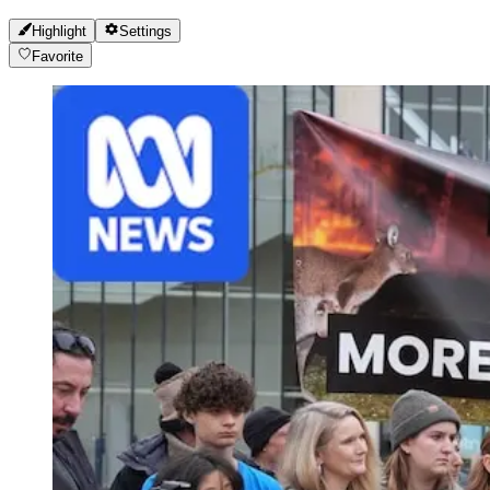
Highlight
Settings
Favorite