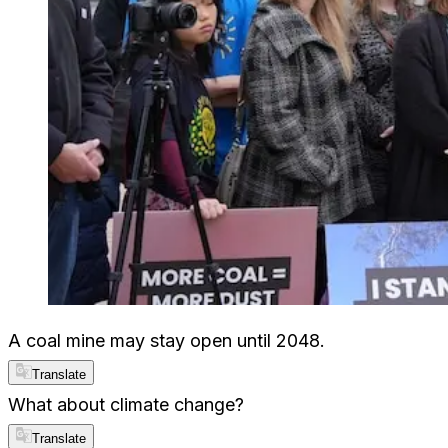
A coal mine may stay open until 2048.
Translate
What about climate change?
Translate