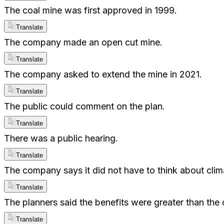
The coal mine was first approved in 1999.
Translate
The company made an open cut mine.
Translate
The company asked to extend the mine in 2021.
Translate
The public could comment on the plan.
Translate
There was a public hearing.
Translate
The company says it did not have to think about cli
Translate
The planners said the benefits were greater than the 
Translate