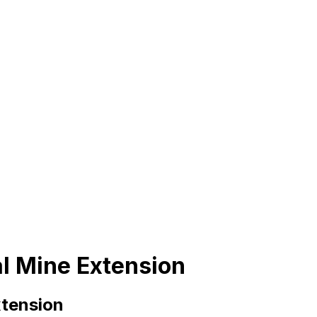
al Mine Extension
xtension