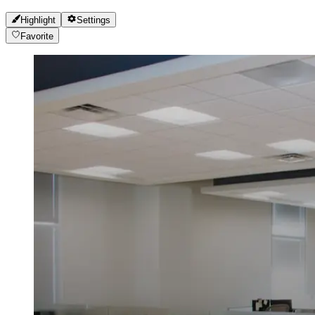
Highlight
Settings
Favorite