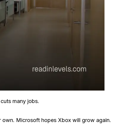
l cuts many jobs.
 own. Microsoft hopes Xbox will grow again.