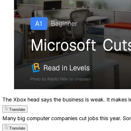
The Xbox head says the business is weak. It makes les
Translate
Many big computer companies cut jobs this year. So
Translate