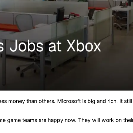
s money than others. Microsoft is big and rich. It stil
me game teams are happy now. They will work on their