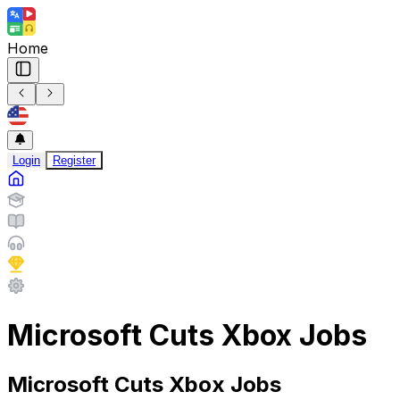
Home
Login
Register
Microsoft Cuts Xbox Jobs
Microsoft Cuts Xbox Jobs