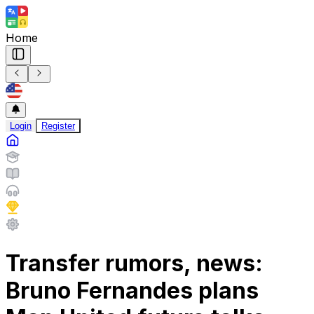
Home
Login
Register
Transfer rumors, news:
Bruno Fernandes plans