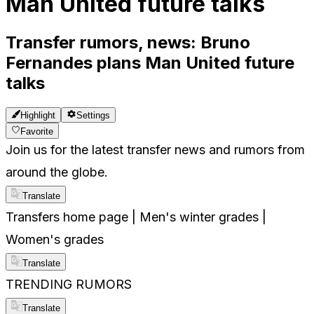
Man United future talks
Transfer rumors, news: Bruno
Fernandes plans Man United future
talks
Highlight
Settings
Favorite
Join us for the latest transfer news and rumors from
around the globe.
Translate
Transfers home page | Men's winter grades |
Women's grades
Translate
TRENDING RUMORS
Translate