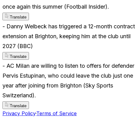
once again this summer (Football Insider).
Translate
- Danny Welbeck has triggered a 12-month contract
extension at Brighton, keeping him at the club until
2027 (BBC)
Translate
- AC Milan are willing to listen to offers for defender
Pervis Estupinan, who could leave the club just one
year after joining from Brighton (Sky Sports
Switzerland).
Translate
Privacy Policy
·
Terms of Service