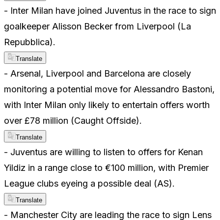
- Inter Milan have joined Juventus in the race to sign
goalkeeper Alisson Becker from Liverpool (La
Repubblica).
Translate
- Arsenal, Liverpool and Barcelona are closely
monitoring a potential move for Alessandro Bastoni,
with Inter Milan only likely to entertain offers worth
over £78 million (Caught Offside).
Translate
- Juventus are willing to listen to offers for Kenan
Yildiz in a range close to €100 million, with Premier
League clubs eyeing a possible deal (AS).
Translate
- Manchester City are leading the race to sign Lens