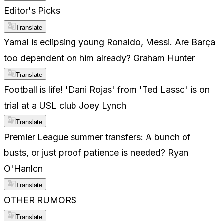
Editor's Picks
Translate
Yamal is eclipsing young Ronaldo, Messi. Are Barça
too dependent on him already? Graham Hunter
Translate
Football is life! 'Dani Rojas' from 'Ted Lasso' is on
trial at a USL club Joey Lynch
Translate
Premier League summer transfers: A bunch of
busts, or just proof patience is needed? Ryan
O'Hanlon
Translate
OTHER RUMORS
Translate