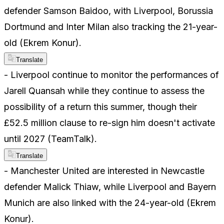
defender Samson Baidoo, with Liverpool, Borussia
Dortmund and Inter Milan also tracking the 21-year-
old (Ekrem Konur).
Translate
- Liverpool continue to monitor the performances of
Jarell Quansah while they continue to assess the
possibility of a return this summer, though their
£52.5 million clause to re-sign him doesn't activate
until 2027 (TeamTalk).
Translate
- Manchester United are interested in Newcastle
defender Malick Thiaw, while Liverpool and Bayern
Munich are also linked with the 24-year-old (Ekrem
Konur).