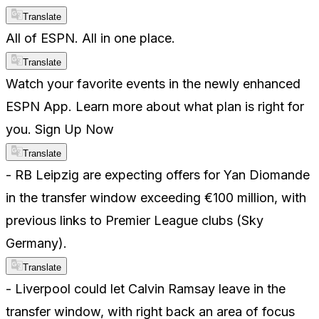
Translate
All of ESPN. All in one place.
Translate
Watch your favorite events in the newly enhanced
ESPN App. Learn more about what plan is right for
you. Sign Up Now
Translate
- RB Leipzig are expecting offers for Yan Diomande
in the transfer window exceeding €100 million, with
previous links to Premier League clubs (Sky
Germany).
Translate
- Liverpool could let Calvin Ramsay leave in the
transfer window, with right back an area of focus