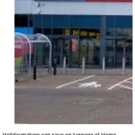
Holidaymakers can save on luggage at Home