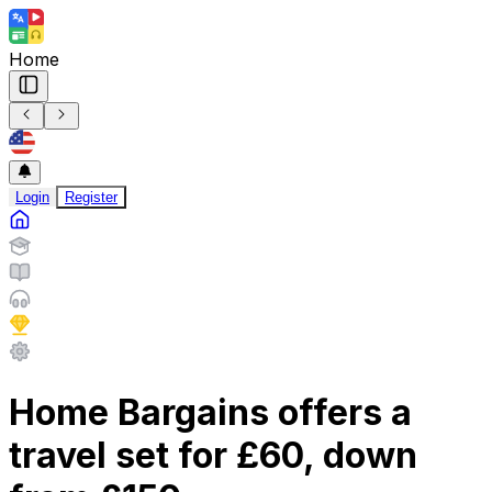
Home
Login
Register
Home Bargains offers a
travel set for £60, down