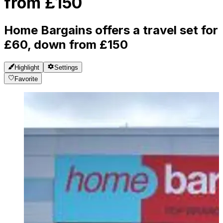
from £150
Home Bargains offers a travel set for
£60, down from £150
Highlight
Settings
Favorite