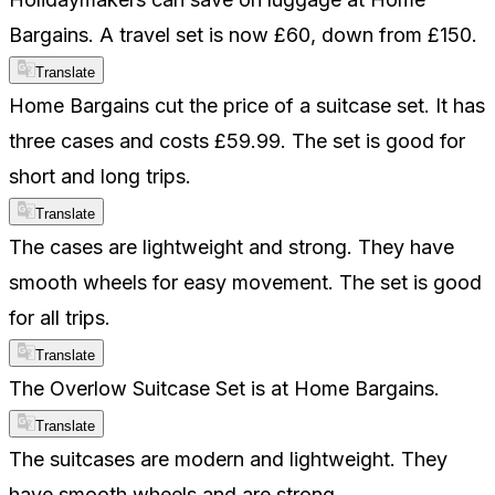
Bargains. A travel set is now £60, down from £150.
Translate
Home Bargains cut the price of a suitcase set. It has
three cases and costs £59.99. The set is good for
short and long trips.
Translate
The cases are lightweight and strong. They have
smooth wheels for easy movement. The set is good
for all trips.
Translate
The Overlow Suitcase Set is at Home Bargains.
Translate
The suitcases are modern and lightweight. They
have smooth wheels and are strong.