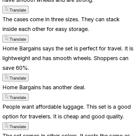
Translate
The cases come in three sizes. They can stack
inside each other for easy storage.
Translate
Home Bargains says the set is perfect for travel. It is
lightweight and has smooth wheels. Shoppers can
save 60%.
Translate
Home Bargains has another deal.
Translate
People want affordable luggage. This set is a good
option for travelers. It is cheap and good quality.
Translate
The set comes in other colors. It costs the same as