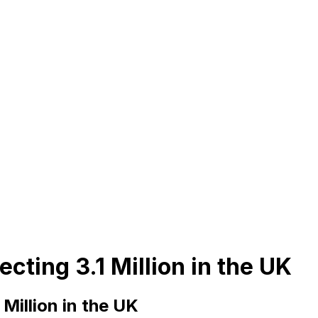
cting 3.1 Million in the UK
Million in the UK