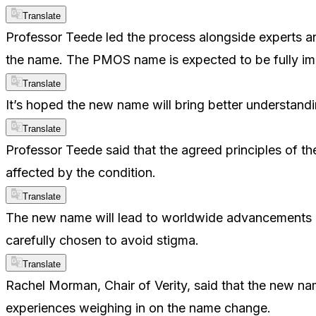
Translate
Professor Teede led the process alongside experts and
the name. The PMOS name is expected to be fully i
Translate
It’s hoped the new name will bring better understand
Translate
Professor Teede said that the agreed principles of t
affected by the condition.
Translate
The new name will lead to worldwide advancements i
carefully chosen to avoid stigma.
Translate
Rachel Morman, Chair of Verity, said that the new n
experiences weighing in on the name change.