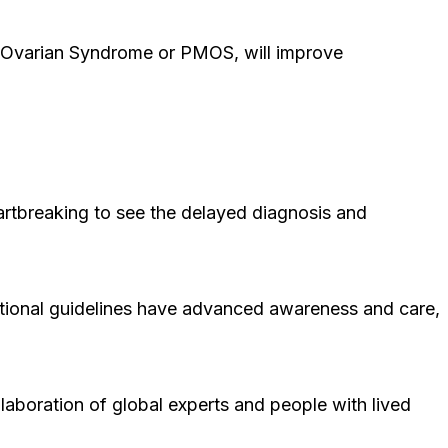
 Ovarian Syndrome or PMOS, will improve
artbreaking to see the delayed diagnosis and
ational guidelines have advanced awareness and care,
laboration of global experts and people with lived