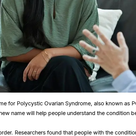
me for Polycystic Ovarian Syndrome, also known as PCO
e new name will help people understand the condition be
order. Researchers found that people with the conditi