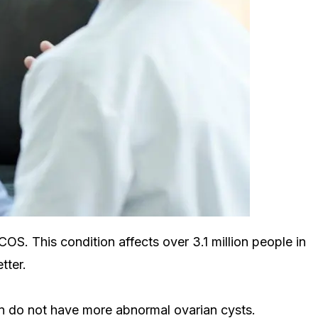
S. This condition affects over 3.1 million people in
tter.
on do not have more abnormal ovarian cysts.