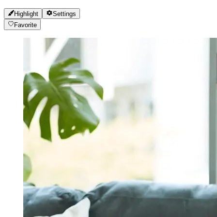
Highlight
Settings
Favorite