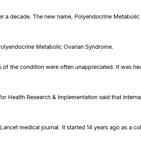
ver a decade. The new name, Polyendocrine Metabolic
Polyendocrine Metabolic Ovarian Syndrome.
s of the condition were often unappreciated. It was he
or Health Research & Implementation said that intern
ncet medical journal. It started 14 years ago as a col