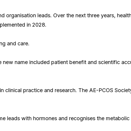
 organisation leads. Over the next three years, health 
mplemented in 2028.
ing and care.
he new name included patient benefit and scientific ac
n clinical practice and research. The AE-PCOS Societ
ame leads with hormones and recognises the metabolic 