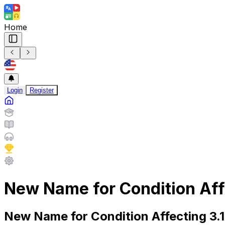
Home
Login
Register
New Name for Condition Affe
New Name for Condition Affecting 3.1 