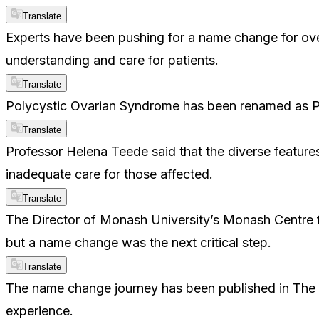
Translate
Experts have been pushing for a name change for o
understanding and care for patients.
Translate
Polycystic Ovarian Syndrome has been renamed as 
Translate
Professor Helena Teede said that the diverse feature
inadequate care for those affected.
Translate
The Director of Monash University’s Monash Centre f
but a name change was the next critical step.
Translate
The name change journey has been published in The La
experience.