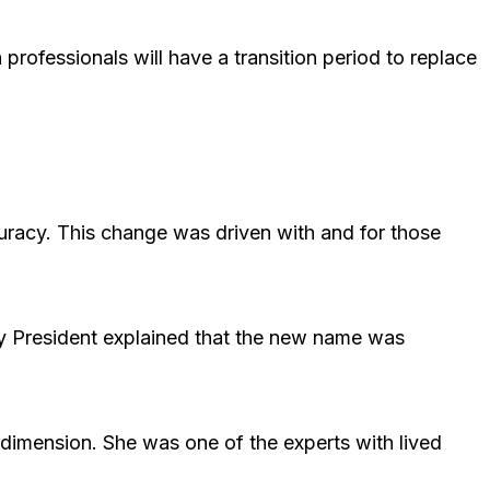
professionals will have a transition period to replace
curacy. This change was driven with and for those
y President explained that the new name was
dimension. She was one of the experts with lived