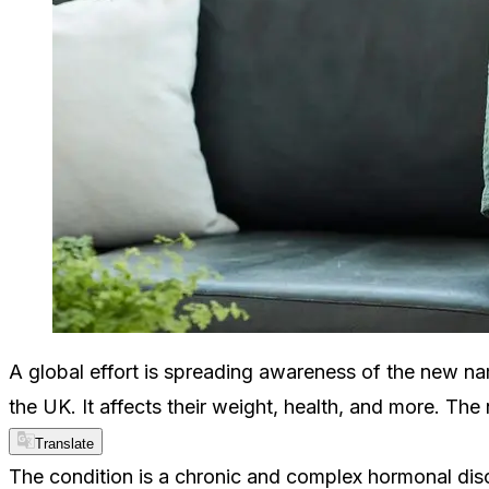
A global effort is spreading awareness of the new na
the UK. It affects their weight, health, and more. Th
Translate
The condition is a chronic and complex hormonal dis