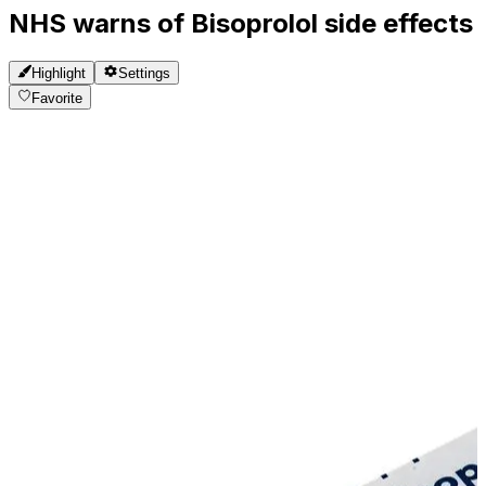
NHS warns of Bisoprolol side effects
Highlight
Settings
Favorite