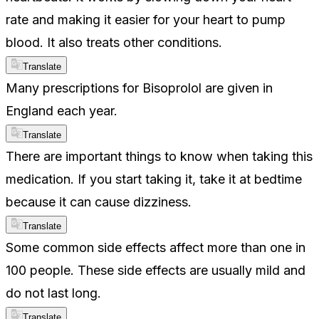
rate and making it easier for your heart to pump
blood. It also treats other conditions.
Translate
Many prescriptions for Bisoprolol are given in
England each year.
Translate
There are important things to know when taking this
medication. If you start taking it, take it at bedtime
because it can cause dizziness.
Translate
Some common side effects affect more than one in
100 people. These side effects are usually mild and
do not last long.
Translate