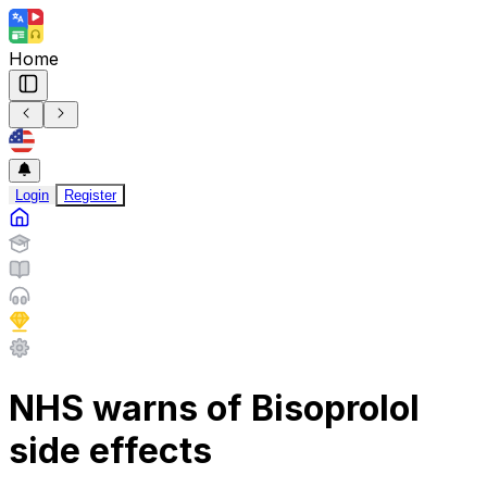
Home
Login
Register
NHS warns of Bisoprolol
side effects