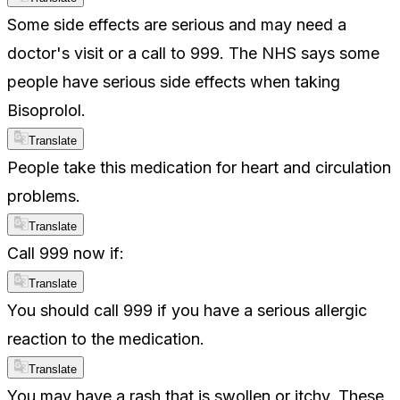
Some side effects are serious and may need a
doctor's visit or a call to 999. The NHS says some
people have serious side effects when taking
Bisoprolol.
Translate
People take this medication for heart and circulation
problems.
Translate
Call 999 now if:
Translate
You should call 999 if you have a serious allergic
reaction to the medication.
Translate
You may have a rash that is swollen or itchy. These