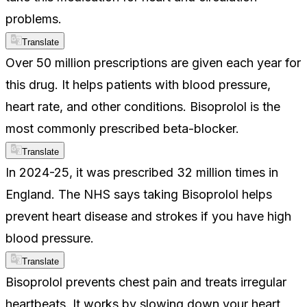
problems.
Translate
Over 50 million prescriptions are given each year for
this drug. It helps patients with blood pressure,
heart rate, and other conditions. Bisoprolol is the
most commonly prescribed beta-blocker.
Translate
In 2024-25, it was prescribed 32 million times in
England. The NHS says taking Bisoprolol helps
prevent heart disease and strokes if you have high
blood pressure.
Translate
Bisoprolol prevents chest pain and treats irregular
heartbeats. It works by slowing down your heart