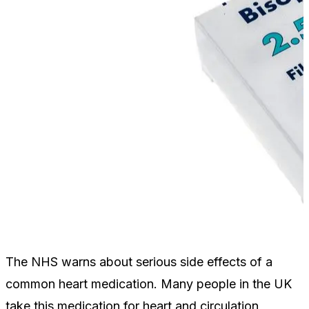
The NHS warns about serious side effects of a
common heart medication. Many people in the UK
take this medication for heart and circulation