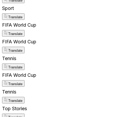
Translate
Sport
Translate
FIFA World Cup
Translate
FIFA World Cup
Translate
Tennis
Translate
FIFA World Cup
Translate
Tennis
Translate
Top Stories