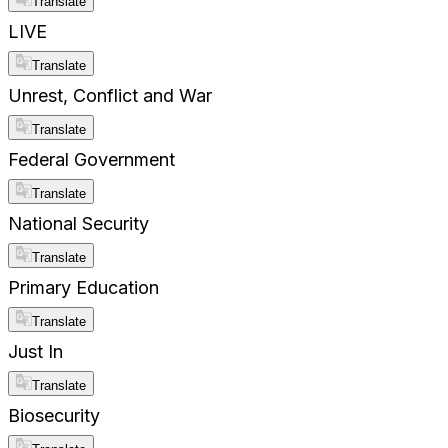
Translate
LIVE
Translate
Unrest, Conflict and War
Translate
Federal Government
Translate
National Security
Translate
Primary Education
Translate
Just In
Translate
Biosecurity