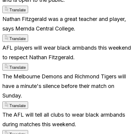
Translate
Nathan Fitzgerald was a great teacher and player,
says Mernda Central College.
Translate
AFL players will wear black armbands this weekend
to respect Nathan Fitzgerald.
Translate
The Melbourne Demons and Richmond Tigers will
have a minute's silence before their match on
Sunday.
Translate
The AFL will tell all clubs to wear black armbands
during matches this weekend.