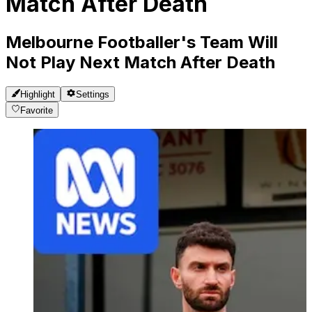
Match After Death
Melbourne Footballer's Team Will
Not Play Next Match After Death
Highlight
Settings
Favorite