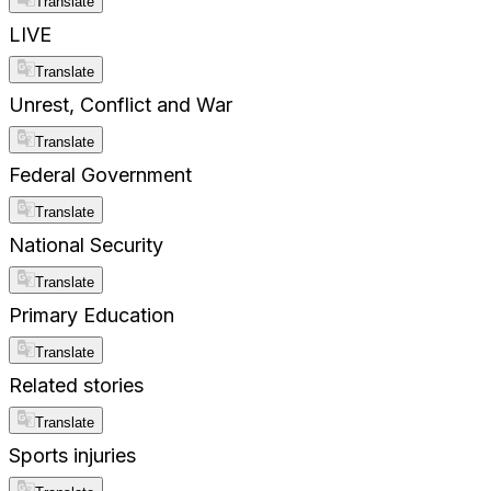
Translate
LIVE
Translate
Unrest, Conflict and War
Translate
Federal Government
Translate
National Security
Translate
Primary Education
Translate
Related stories
Translate
Sports injuries