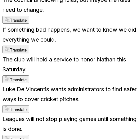
need to change.
Translate
If something bad happens, we want to know we did
everything we could.
Translate
The club will hold a service to honor Nathan this
Saturday.
Translate
Luke De Vincentis wants administrators to find safer
ways to cover cricket pitches.
Translate
Leagues will not stop playing games until something
is done.