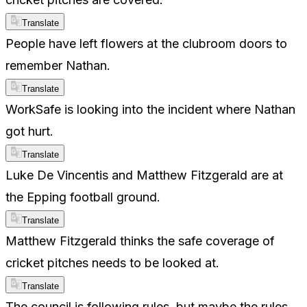
Translate
People have left flowers at the clubroom doors to
remember Nathan.
Translate
WorkSafe is looking into the incident where Nathan
got hurt.
Translate
Luke De Vincentis and Matthew Fitzgerald are at
the Epping football ground.
Translate
Matthew Fitzgerald thinks the safe coverage of
cricket pitches needs to be looked at.
Translate
The council is following rules, but maybe the rules