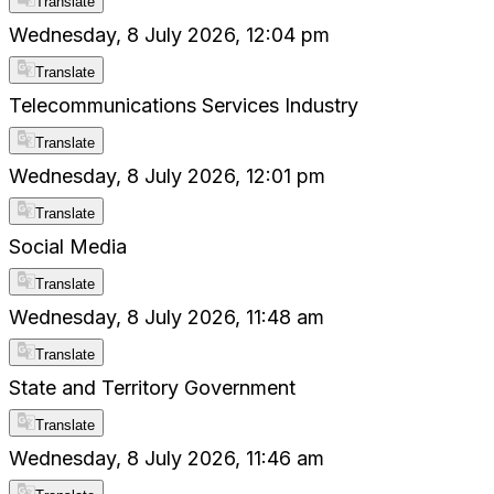
Translate
Wednesday, 8 July 2026, 12:04 pm
Translate
Telecommunications Services Industry
Translate
Wednesday, 8 July 2026, 12:01 pm
Translate
Social Media
Translate
Wednesday, 8 July 2026, 11:48 am
Translate
State and Territory Government
Translate
Wednesday, 8 July 2026, 11:46 am