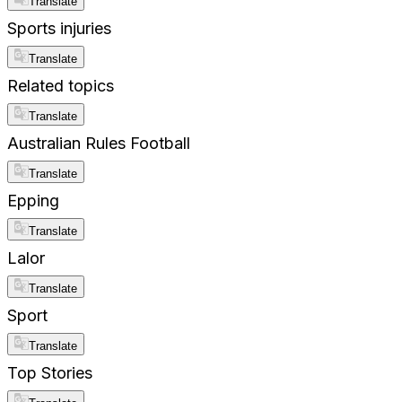
Translate
Sports injuries
Translate
Related topics
Translate
Australian Rules Football
Translate
Epping
Translate
Lalor
Translate
Sport
Translate
Top Stories