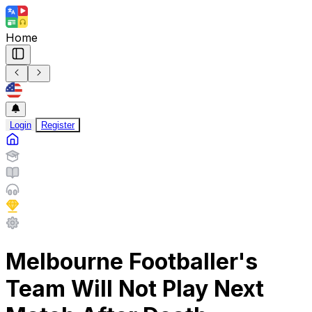
Home
Login
Register
Melbourne Footballer's
Team Will Not Play Next