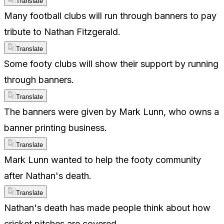
Translate
Many football clubs will run through banners to pay
tribute to Nathan Fitzgerald.
Translate
Some footy clubs will show their support by running
through banners.
Translate
The banners were given by Mark Lunn, who owns a
banner printing business.
Translate
Mark Lunn wanted to help the footy community
after Nathan's death.
Translate
Nathan's death has made people think about how
cricket pitches are covered.