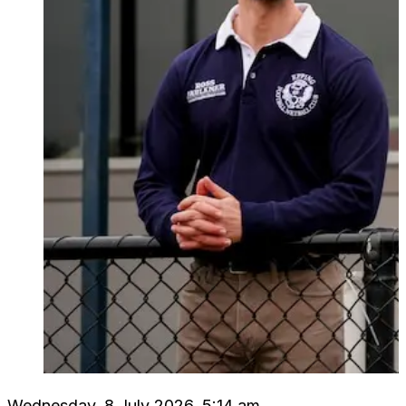
Wednesday, 8 July 2026, 5:14 am