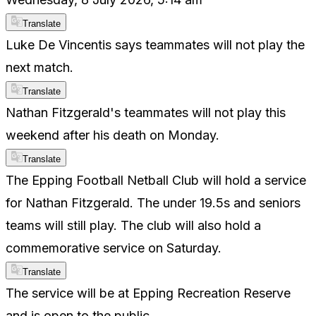
Translate
Luke De Vincentis says teammates will not play the
next match.
Translate
Nathan Fitzgerald's teammates will not play this
weekend after his death on Monday.
Translate
The Epping Football Netball Club will hold a service
for Nathan Fitzgerald. The under 19.5s and seniors
teams will still play. The club will also hold a
commemorative service on Saturday.
Translate
The service will be at Epping Recreation Reserve
and is open to the public.