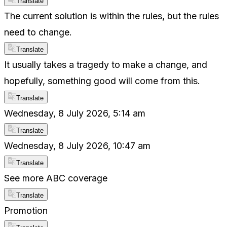
Translate
The current solution is within the rules, but the rules
need to change.
Translate
It usually takes a tragedy to make a change, and
hopefully, something good will come from this.
Translate
Wednesday, 8 July 2026, 5:14 am
Translate
Wednesday, 8 July 2026, 10:47 am
Translate
See more ABC coverage
Translate
Promotion