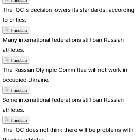
Translate
The IOC's decision lowers its standards, according
to critics.
Translate
Many international federations still ban Russian
athletes.
Translate
The Russian Olympic Committee will not work in
occupied Ukraine.
Translate
Some international federations still ban Russian
athletes.
Translate
The IOC does not think there will be problems with
Russian athletes.