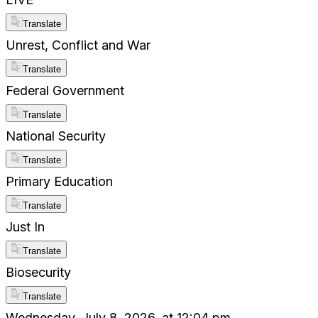
Translate
Unrest, Conflict and War
Translate
Federal Government
Translate
National Security
Translate
Primary Education
Translate
Just In
Translate
Biosecurity
Translate
Wednesday, July 8, 2026, at 12:04 pm