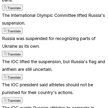
Translate
The International Olympic Committee lifted Russia's
suspension.
Translate
Russia was suspended for recognizing parts of
Ukraine as its own.
Translate
The IOC lifted the suspension, but Russia's flag and
anthem are still uncertain.
Translate
The IOC president said athletes should not be
punished for their country's actions.
Translate
The IOC wants Russian athletes to compete in