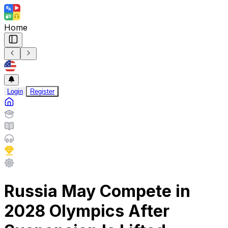
Home
Login
Register
Russia May Compete in
2028 Olympics After