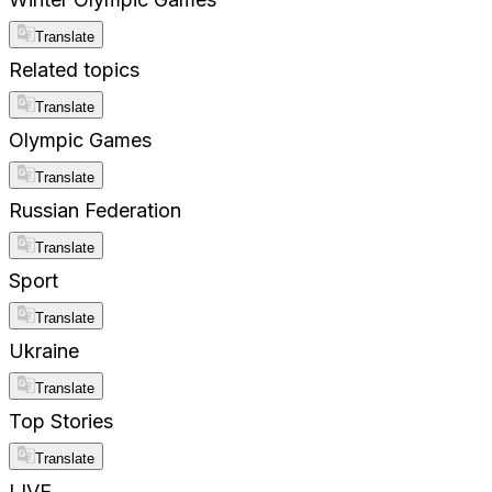
Translate
Related topics
Translate
Olympic Games
Translate
Russian Federation
Translate
Sport
Translate
Ukraine
Translate
Top Stories
Translate
LIVE