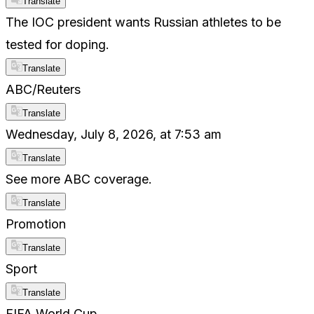
Translate
The IOC president wants Russian athletes to be
tested for doping.
Translate
ABC/Reuters
Translate
Wednesday, July 8, 2026, at 7:53 am
Translate
See more ABC coverage.
Translate
Promotion
Translate
Sport
Translate
FIFA World Cup