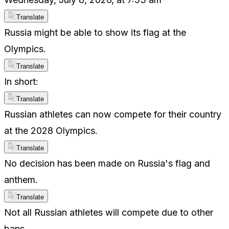
Translate
Russia might be able to show its flag at the
Olympics.
Translate
In short:
Translate
Russian athletes can now compete for their country
at the 2028 Olympics.
Translate
No decision has been made on Russia's flag and
anthem.
Translate
Not all Russian athletes will compete due to other
bans.