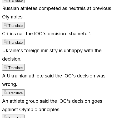
Translate
Russian athletes competed as neutrals at previous
Olympics.
Translate
Critics call the IOC's decision 'shameful'.
Translate
Ukraine's foreign ministry is unhappy with the
decision.
Translate
A Ukrainian athlete said the IOC's decision was
wrong.
Translate
An athlete group said the IOC's decision goes
against Olympic principles.