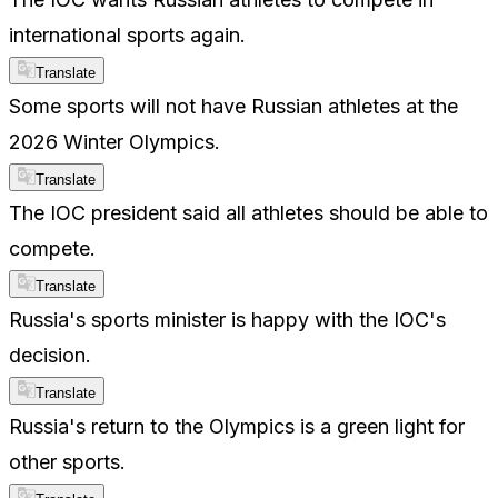
international sports again.
Translate
Some sports will not have Russian athletes at the
2026 Winter Olympics.
Translate
The IOC president said all athletes should be able to
compete.
Translate
Russia's sports minister is happy with the IOC's
decision.
Translate
Russia's return to the Olympics is a green light for
other sports.