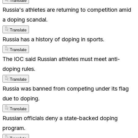
Translate
Russia's athletes are returning to competition amid
a doping scandal.
Translate
Russia has a history of doping in sports.
Translate
The IOC said Russian athletes must meet anti-
doping rules.
Translate
Russia was banned from competing under its flag
due to doping.
Translate
Russian officials deny a state-backed doping
program.