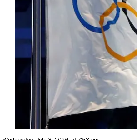
Wednesday, July 8, 2026, at 7:53 am