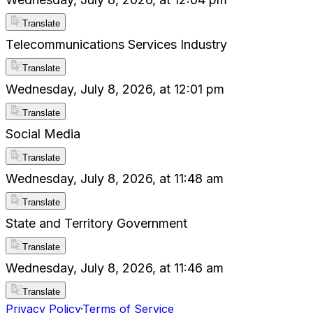
Translate
Telecommunications Services Industry
Translate
Wednesday, July 8, 2026, at 12:01 pm
Translate
Social Media
Translate
Wednesday, July 8, 2026, at 11:48 am
Translate
State and Territory Government
Translate
Wednesday, July 8, 2026, at 11:46 am
Translate
Privacy Policy
·
Terms of Service