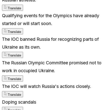
Translate
Qualifying events for the Olympics have already
started or will start soon.
Translate
The IOC banned Russia for recognizing parts of
Ukraine as its own.
Translate
The Russian Olympic Committee promised not to
work in occupied Ukraine.
Translate
The IOC will watch Russia's actions closely.
Translate
Doping scandals