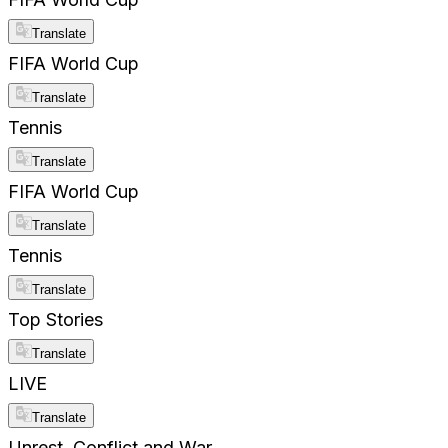
Translate
FIFA World Cup
Translate
Tennis
Translate
FIFA World Cup
Translate
Tennis
Translate
Top Stories
Translate
LIVE
Translate
Unrest, Conflict and War