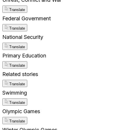
Translate
Federal Government
Translate
National Security
Translate
Primary Education
Translate
Related stories
Translate
Swimming
Translate
Olympic Games
Translate
Winter Olympic Games