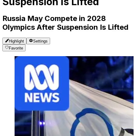
Suspension Is Lifted
Russia May Compete in 2028
Olympics After Suspension Is Lifted
Highlight
Settings
Favorite